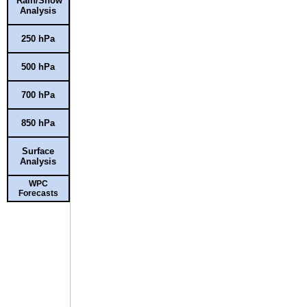
Rain/Snow
Analysis
250 hPa
500 hPa
700 hPa
850 hPa
Surface
Analysis
WPC
Forecasts