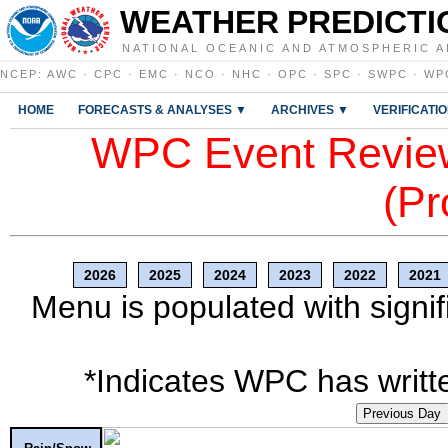
WEATHER PREDICTI
NATIONAL OCEANIC AND ATMOSPHERIC A
NCEP
:
AWC
·
CPC
·
EMC
·
NCO
·
NHC
·
OPC
·
SPC
·
SWPC
·
WP
HOME
FORECASTS & ANALYSES ▼
ARCHIVES ▼
VERIFICATI
WPC Event Review
(Pr
2026
2025
2024
2023
2022
2021
Menu is populated with signif
*Indicates WPC has writte
Previous Day