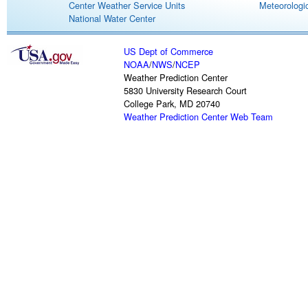
Center Weather Service Units
Meteorologic
National Water Center
US Dept of Commerce
NOAA
/
NWS
/
NCEP
Weather Prediction Center
5830 University Research Court
College Park, MD 20740
Weather Prediction Center Web Team