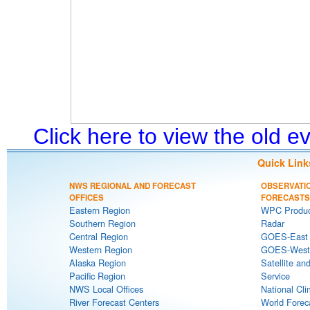
Click here to view the old 
Quick Link
NWS REGIONAL AND FORECAST
OBSERVATI
OFFICES
FORECASTS
Eastern Region
WPC Produc
Southern Region
Radar
Central Region
GOES-East S
Western Region
GOES-West S
Alaska Region
Satellite an
Pacific Region
Service
NWS Local Offices
National Cli
River Forecast Centers
World Forec