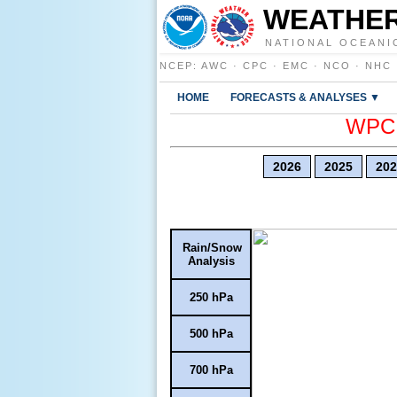
WEATHER
NATIONAL OCEANI
NCEP
:
AWC
·
CPC
·
EMC
·
NCO
·
NHC
HOME
FORECASTS & ANALYSES ▼
WPC E
2026
2025
202
Rain/Snow
Analysis
250 hPa
500 hPa
700 hPa