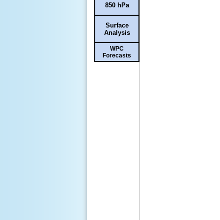
850 hPa
Surface
Analysis
WPC
Forecasts