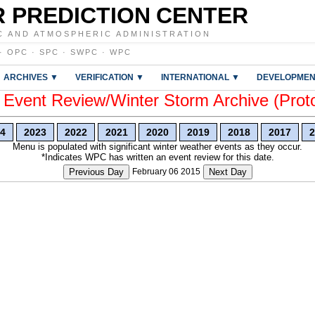
 PREDICTION CENTER
C AND ATMOSPHERIC ADMINISTRATION
·
OPC
·
SPC
·
SWPC
·
WPC
ARCHIVES ▼
VERIFICATION ▼
INTERNATIONAL ▼
DEVELOPMEN
vent Review/Winter Storm Archive (Prot
4
2023
2022
2021
2020
2019
2018
2017
2
Menu is populated with significant winter weather events as they occur.
*Indicates WPC has written an event review for this date.
Previous Day
February 06 2015
Next Day