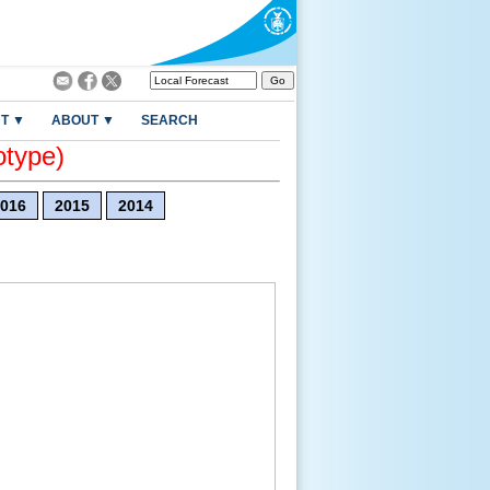
T ▼
ABOUT ▼
SEARCH
otype)
016
2015
2014