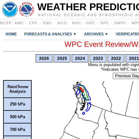
WEATHER PREDICTI
NATIONAL OCEANIC AND ATMOSPHERIC A
NCEP
:
AWC
·
CPC
·
EMC
·
NCO
·
NHC
·
OPC
·
SPC
·
SWPC
·
WP
HOME
FORECASTS & ANALYSES ▼
ARCHIVES ▼
VERIFICATI
WPC Event Review/Win
2026
2025
2024
2023
2022
2021
Menu is populated with signi
*Indicates WPC has wr
Previous Da
Rain/Snow
Analysis
250 hPa
500 hPa
700 hPa