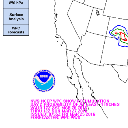
850 hPa
Surface
Analysis
WPC
Forecasts