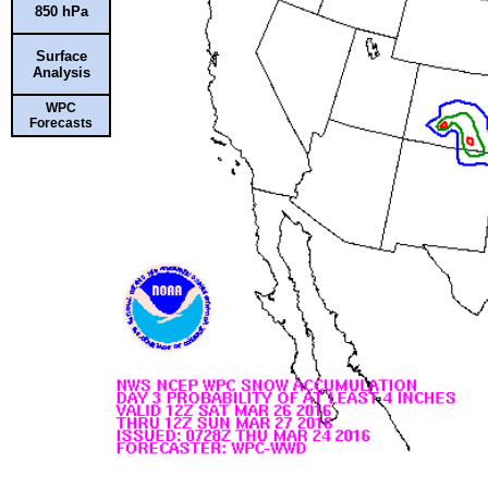
850 hPa
Surface
Analysis
WPC
Forecasts