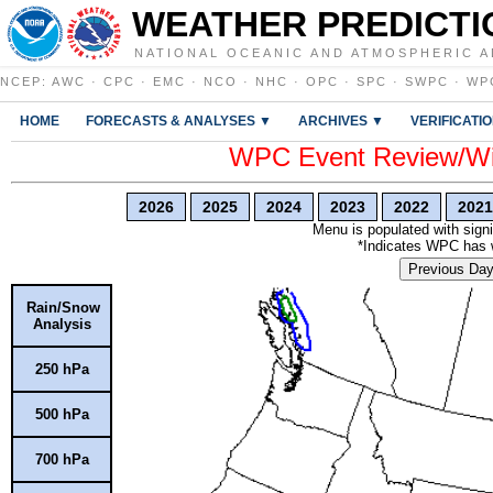
WEATHER PREDICTI
NATIONAL OCEANIC AND ATMOSPHERIC A
NCEP
:
AWC
·
CPC
·
EMC
·
NCO
·
NHC
·
OPC
·
SPC
·
SWPC
·
WP
HOME
FORECASTS & ANALYSES ▼
ARCHIVES ▼
VERIFICATI
WPC Event Review/Win
2026
2025
2024
2023
2022
2021
Menu is populated with signi
*Indicates WPC has wr
Previous Da
Rain/Snow
Analysis
250 hPa
500 hPa
700 hPa