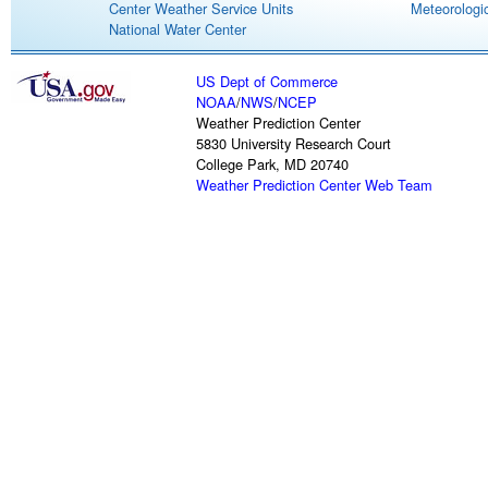
Center Weather Service Units
Meteorologic
National Water Center
US Dept of Commerce
NOAA
/
NWS
/
NCEP
Weather Prediction Center
5830 University Research Court
College Park, MD 20740
Weather Prediction Center Web Team