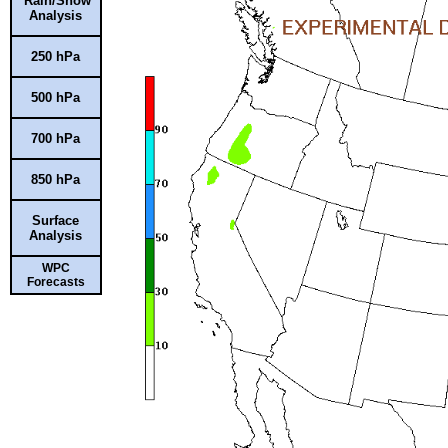
Rain/Snow
Analysis
250 hPa
500 hPa
700 hPa
850 hPa
Surface
Analysis
WPC
Forecasts