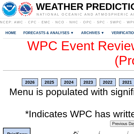
WEATHER PREDICTI
NATIONAL OCEANIC AND ATMOSPHERIC A
NCEP
:
AWC
·
CPC
·
EMC
·
NCO
·
NHC
·
OPC
·
SPC
·
SWPC
·
WP
HOME
FORECASTS & ANALYSES ▼
ARCHIVES ▼
VERIFICATI
WPC Event Review
(Pr
2026
2025
2024
2023
2022
2021
Menu is populated with signif
*Indicates WPC has writte
Previous Da