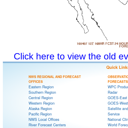
Click here to view the old 
Quick Link
NWS REGIONAL AND FORECAST
OBSERVATI
OFFICES
FORECASTS
Eastern Region
WPC Produc
Southern Region
Radar
Central Region
GOES-East S
Western Region
GOES-West S
Alaska Region
Satellite an
Pacific Region
Service
NWS Local Offices
National Cli
River Forecast Centers
World Forec