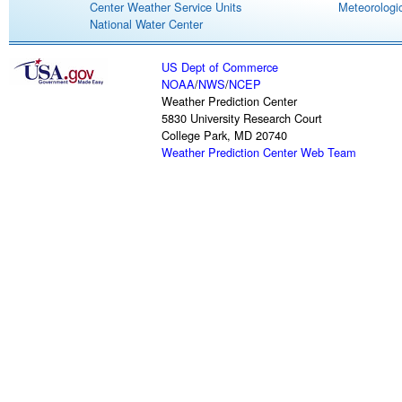
Center Weather Service Units
Meteorologic
National Water Center
US Dept of Commerce
NOAA
/
NWS
/
NCEP
Weather Prediction Center
5830 University Research Court
College Park, MD 20740
Weather Prediction Center Web Team