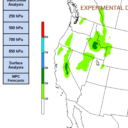
Rain/Snow
Analysis
250 hPa
500 hPa
700 hPa
850 hPa
Surface
Analysis
WPC
Forecasts