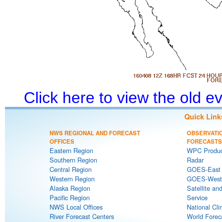
Click here to view the old 
Quick Link
NWS REGIONAL AND FORECAST
OBSERVATI
OFFICES
FORECASTS
Eastern Region
WPC Produc
Southern Region
Radar
Central Region
GOES-East S
Western Region
GOES-West S
Alaska Region
Satellite an
Pacific Region
Service
NWS Local Offices
National Cli
River Forecast Centers
World Forec