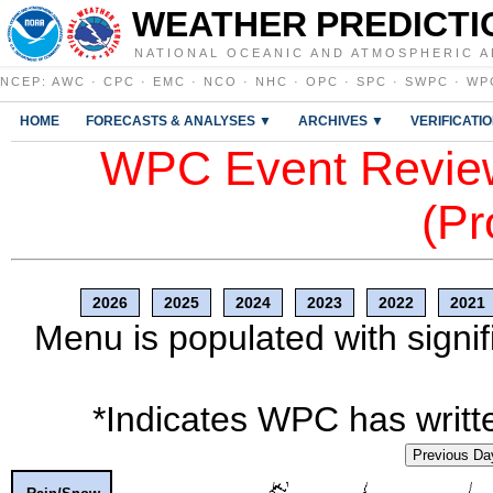
WEATHER PREDICTI
NATIONAL OCEANIC AND ATMOSPHERIC A
NCEP
:
AWC
·
CPC
·
EMC
·
NCO
·
NHC
·
OPC
·
SPC
·
SWPC
·
WP
HOME
FORECASTS & ANALYSES ▼
ARCHIVES ▼
VERIFICATI
WPC Event Review
(Pr
2026
2025
2024
2023
2022
2021
Menu is populated with signif
*Indicates WPC has writte
Previous Da