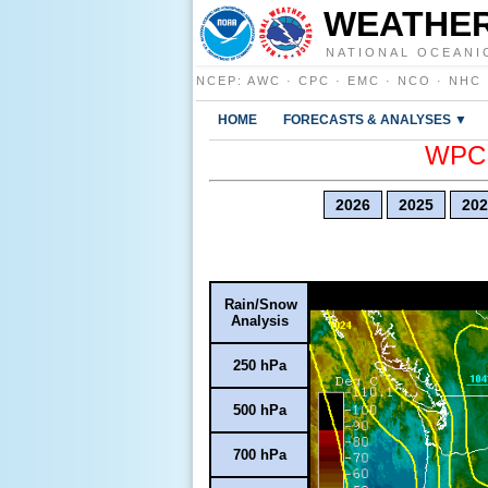
WEATHER
NATIONAL OCEANI
NCEP
:
AWC
·
CPC
·
EMC
·
NCO
·
NHC
HOME
FORECASTS & ANALYSES ▼
WPC E
2026
2025
202
Rain/Snow
Analysis
250 hPa
500 hPa
700 hPa