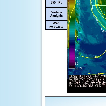
850 hPa
Surface
Analysis
WPC
Forecasts