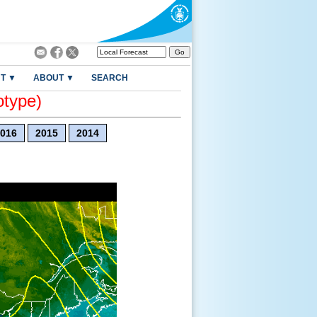
T ▼
ABOUT ▼
SEARCH
otype)
016
2015
2014