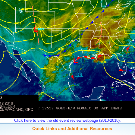
Click here to view the old event review webpage (2010-2018).
Quick Links and Additional Resources