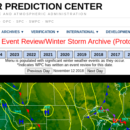
 PREDICTION CENTER
C AND ATMOSPHERIC ADMINISTRATION
·
OPC
·
SPC
·
SWPC
·
WPC
ARCHIVES ▼
VERIFICATION ▼
INTERNATIONAL ▼
DEVELOPMEN
vent Review/Winter Storm Archive (Prot
4
2023
2022
2021
2020
2019
2018
2017
2
Menu is populated with significant winter weather events as they occur.
*Indicates WPC has written an event review for this date.
Previous Day
November 12 2018
Next Day