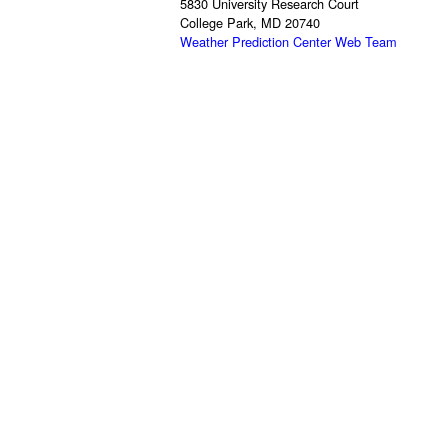
5830 University Research Court
College Park, MD 20740
Weather Prediction Center Web Team