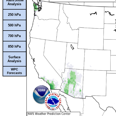
Rain/Snow
Analysis
250 hPa
500 hPa
700 hPa
850 hPa
Surface
Analysis
WPC
Forecasts