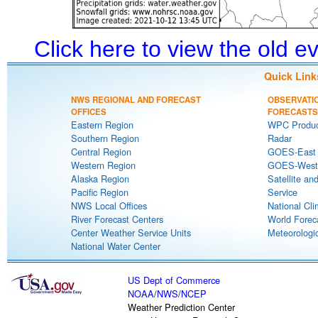
Click here to view the old 
Quick Link
NWS REGIONAL AND FORECAST
OBSERVATI
OFFICES
FORECASTS
Eastern Region
WPC Produc
Southern Region
Radar
Central Region
GOES-East S
Western Region
GOES-West S
Alaska Region
Satellite an
Pacific Region
Service
NWS Local Offices
National Cli
River Forecast Centers
World Forec
Center Weather Service Units
Meteorologic
National Water Center
US Dept of Commerce
NOAA
/
NWS
/
NCEP
Weather Prediction Center