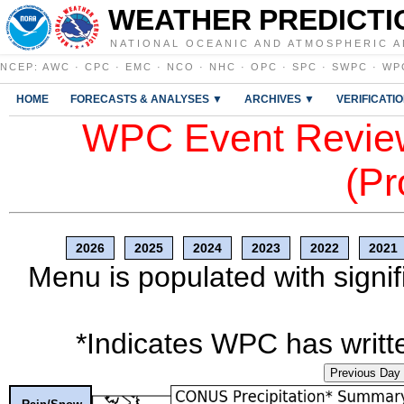
WEATHER PREDICTI
NATIONAL OCEANIC AND ATMOSPHERIC A
NCEP
:
AWC
·
CPC
·
EMC
·
NCO
·
NHC
·
OPC
·
SPC
·
SWPC
·
WP
HOME
FORECASTS & ANALYSES ▼
ARCHIVES ▼
VERIFICATI
WPC Event Review
(Pr
2026
2025
2024
2023
2022
2021
Menu is populated with signif
*Indicates WPC has writte
Previous Day