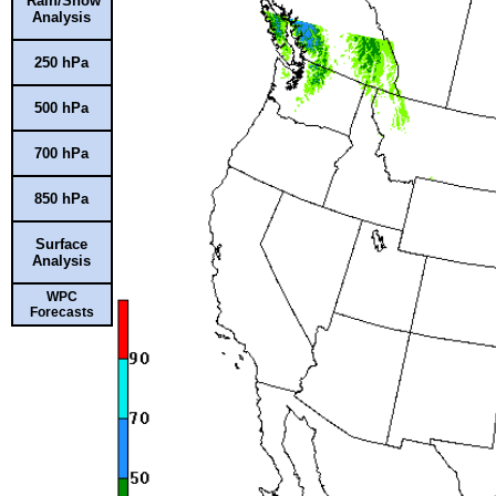
Rain/Snow
Analysis
250 hPa
500 hPa
700 hPa
850 hPa
Surface
Analysis
WPC
Forecasts