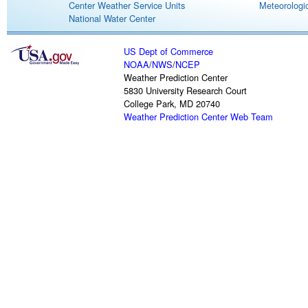
Center Weather Service Units
Meteorologic
National Water Center
US Dept of Commerce
NOAA
/
NWS
/
NCEP
Weather Prediction Center
5830 University Research Court
College Park, MD 20740
Weather Prediction Center Web Team