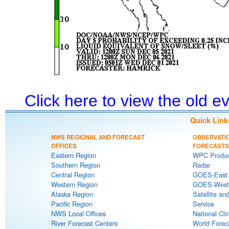
Click here to view the old 
Quick Link
NWS REGIONAL AND FORECAST
OBSERVATI
OFFICES
FORECASTS
Eastern Region
WPC Produc
Southern Region
Radar
Central Region
GOES-East S
Western Region
GOES-West S
Alaska Region
Satellite an
Pacific Region
Service
NWS Local Offices
National Cli
River Forecast Centers
World Forec