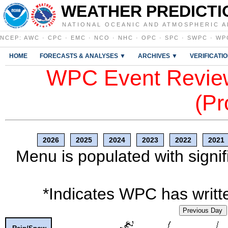
WEATHER PREDICTI
NATIONAL OCEANIC AND ATMOSPHERIC A
NCEP
:
AWC
·
CPC
·
EMC
·
NCO
·
NHC
·
OPC
·
SPC
·
SWPC
·
WP
HOME
FORECASTS & ANALYSES ▼
ARCHIVES ▼
VERIFICATI
WPC Event Review
(Pr
2026
2025
2024
2023
2022
2021
Menu is populated with signif
*Indicates WPC has writte
Previous Day