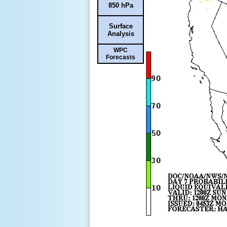
850 hPa
Surface
Analysis
WPC
Forecasts