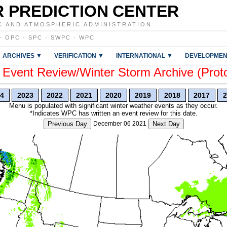
 PREDICTION CENTER
C AND ATMOSPHERIC ADMINISTRATION
·
OPC
·
SPC
·
SWPC
·
WPC
ARCHIVES ▼
VERIFICATION ▼
INTERNATIONAL ▼
DEVELOPMEN
vent Review/Winter Storm Archive (Prot
4
2023
2022
2021
2020
2019
2018
2017
2
Menu is populated with significant winter weather events as they occur.
*Indicates WPC has written an event review for this date.
Previous Day
December 06 2021
Next Day