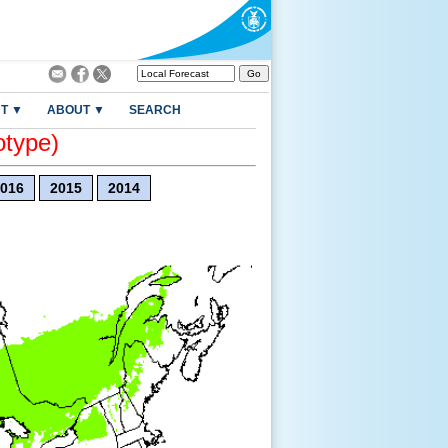
T ▼
ABOUT ▼
SEARCH
otype)
016
2015
2014