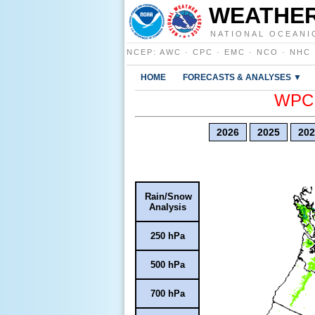
WEATHER
NATIONAL OCEANI
NCEP
:
AWC
·
CPC
·
EMC
·
NCO
·
NHC
HOME
FORECASTS & ANALYSES ▼
WPC E
2026
2025
202
Rain/Snow
Analysis
250 hPa
500 hPa
700 hPa