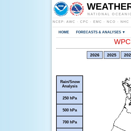
WEATHER
NATIONAL OCEANI
NCEP
:
AWC
·
CPC
·
EMC
·
NCO
·
NHC
HOME
FORECASTS & ANALYSES ▼
WPC E
2026
2025
202
Rain/Snow
Analysis
250 hPa
500 hPa
700 hPa