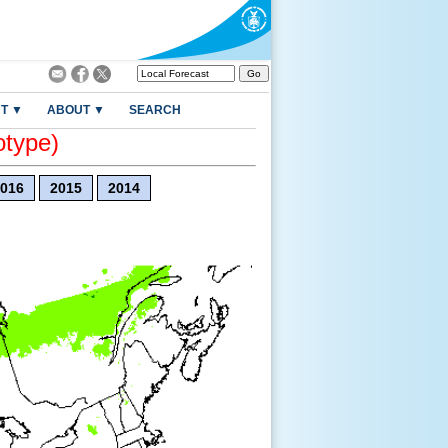
T ▼
ABOUT ▼
SEARCH
otype)
016
2015
2014