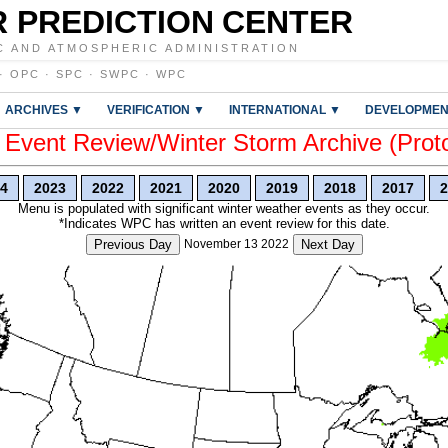
 PREDICTION CENTER
C AND ATMOSPHERIC ADMINISTRATION
·
OPC
·
SPC
·
SWPC
·
WPC
ARCHIVES ▼
VERIFICATION ▼
INTERNATIONAL ▼
DEVELOPMEN
vent Review/Winter Storm Archive (Prot
4
2023
2022
2021
2020
2019
2018
2017
2
Menu is populated with significant winter weather events as they occur.
*Indicates WPC has written an event review for this date.
Previous Day
November 13 2022
Next Day