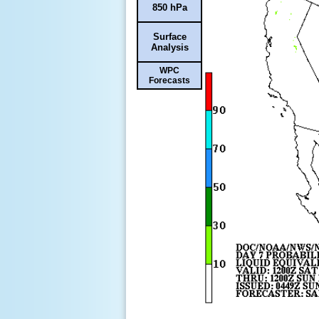
850 hPa
Surface
Analysis
WPC
Forecasts