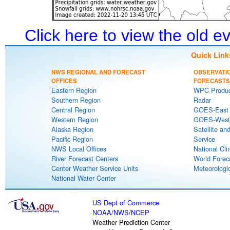
Click here to view the old 
Quick Link
NWS REGIONAL AND FORECAST
OBSERVATI
OFFICES
FORECASTS
Eastern Region
WPC Produc
Southern Region
Radar
Central Region
GOES-East S
Western Region
GOES-West S
Alaska Region
Satellite an
Pacific Region
Service
NWS Local Offices
National Cli
River Forecast Centers
World Forec
Center Weather Service Units
Meteorologic
National Water Center
US Dept of Commerce
NOAA
/
NWS
/
NCEP
Weather Prediction Center