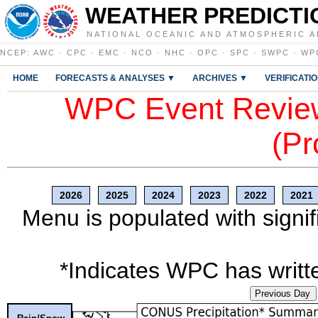
WEATHER PREDICTI
NATIONAL OCEANIC AND ATMOSPHERIC A
NCEP
:
AWC
·
CPC
·
EMC
·
NCO
·
NHC
·
OPC
·
SPC
·
SWPC
·
WP
HOME
FORECASTS & ANALYSES ▼
ARCHIVES ▼
VERIFICATI
WPC Event Review
(Pr
2026
2025
2024
2023
2022
2021
Menu is populated with signif
*Indicates WPC has writte
Previous Day