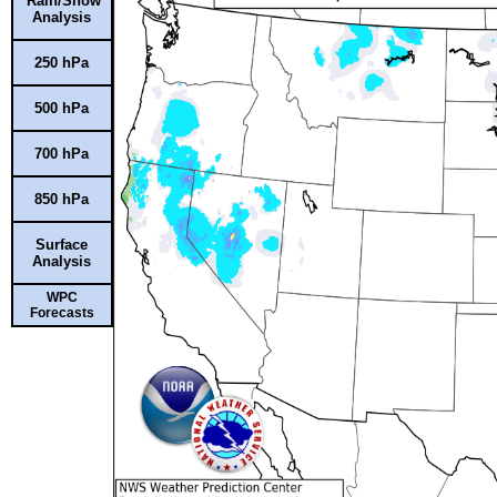
Rain/Snow
Analysis
250 hPa
500 hPa
700 hPa
850 hPa
Surface
Analysis
WPC
Forecasts