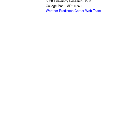
5830 University Research Court
College Park, MD 20740
Weather Prediction Center Web Team