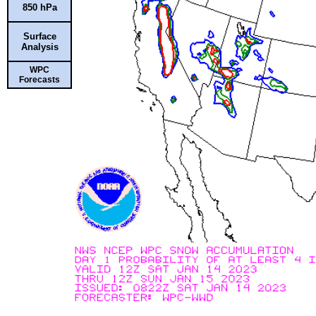
850 hPa
Surface
Analysis
WPC
Forecasts