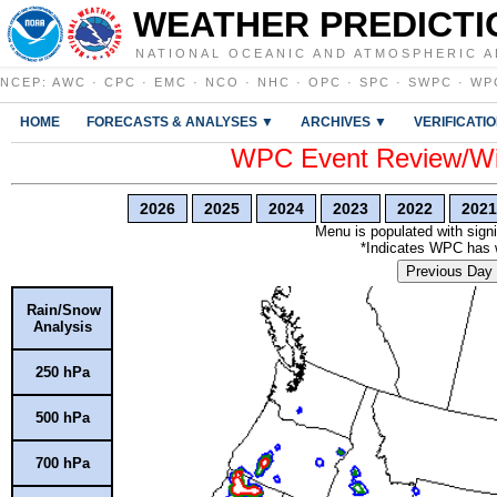
WEATHER PREDICTI
NATIONAL OCEANIC AND ATMOSPHERIC A
NCEP
:
AWC
·
CPC
·
EMC
·
NCO
·
NHC
·
OPC
·
SPC
·
SWPC
·
WP
HOME
FORECASTS & ANALYSES ▼
ARCHIVES ▼
VERIFICATI
WPC Event Review/Win
2026
2025
2024
2023
2022
2021
Menu is populated with signi
*Indicates WPC has wr
Previous Day
Rain/Snow
Analysis
250 hPa
500 hPa
700 hPa