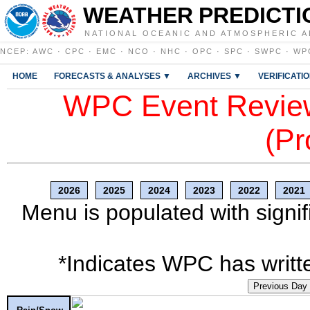
WEATHER PREDICTI
NATIONAL OCEANIC AND ATMOSPHERIC A
NCEP
:
AWC
·
CPC
·
EMC
·
NCO
·
NHC
·
OPC
·
SPC
·
SWPC
·
WP
HOME
FORECASTS & ANALYSES ▼
ARCHIVES ▼
VERIFICATI
WPC Event Review
(Pr
2026
2025
2024
2023
2022
2021
Menu is populated with signif
*Indicates WPC has writte
Previous Day