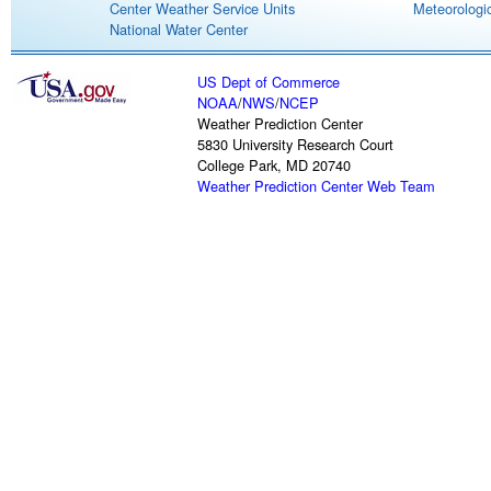
Center Weather Service Units
Meteorologic
National Water Center
US Dept of Commerce
NOAA
/
NWS
/
NCEP
Weather Prediction Center
5830 University Research Court
College Park, MD 20740
Weather Prediction Center Web Team