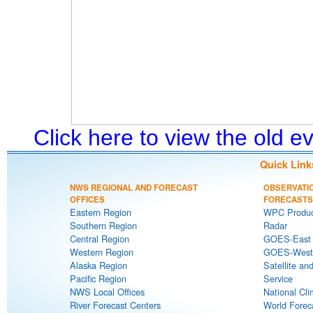
Click here to view the old 
Quick Link
NWS REGIONAL AND FORECAST
OBSERVATI
OFFICES
FORECASTS
Eastern Region
WPC Produc
Southern Region
Radar
Central Region
GOES-East S
Western Region
GOES-West S
Alaska Region
Satellite an
Pacific Region
Service
NWS Local Offices
National Cli
River Forecast Centers
World Forec