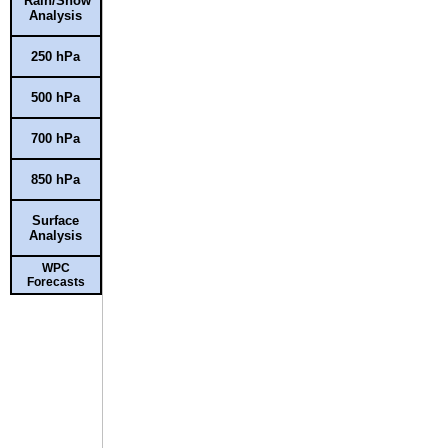
Rain/Snow
Analysis
250 hPa
500 hPa
700 hPa
850 hPa
Surface
Analysis
WPC
Forecasts