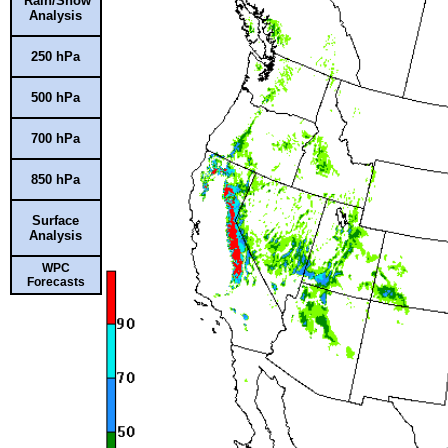
Rain/Snow
Analysis
250 hPa
500 hPa
700 hPa
850 hPa
Surface
Analysis
WPC
Forecasts