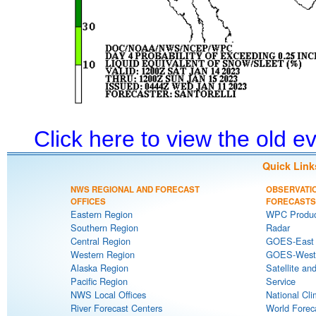
Click here to view the old 
Quick Link
NWS REGIONAL AND FORECAST
OBSERVATI
OFFICES
FORECASTS
Eastern Region
WPC Produc
Southern Region
Radar
Central Region
GOES-East S
Western Region
GOES-West S
Alaska Region
Satellite an
Pacific Region
Service
NWS Local Offices
National Cli
River Forecast Centers
World Forec