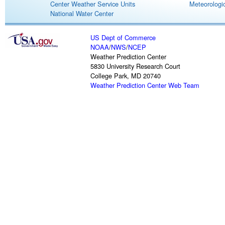
Center Weather Service Units
Meteorologic
National Water Center
US Dept of Commerce
NOAA
/
NWS
/
NCEP
Weather Prediction Center
5830 University Research Court
College Park, MD 20740
Weather Prediction Center Web Team