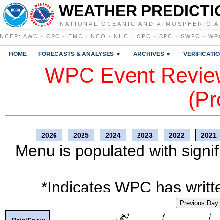
WEATHER PREDICTI
NATIONAL OCEANIC AND ATMOSPHERIC A
NCEP
:
AWC
·
CPC
·
EMC
·
NCO
·
NHC
·
OPC
·
SPC
·
SWPC
·
WP
HOME
FORECASTS & ANALYSES ▼
ARCHIVES ▼
VERIFICATI
WPC Event Review
(Pr
2026
2025
2024
2023
2022
2021
Menu is populated with signif
*Indicates WPC has writte
Previous Day