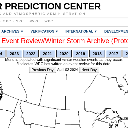
 PREDICTION CENTER
C AND ATMOSPHERIC ADMINISTRATION
·
OPC
·
SPC
·
SWPC
·
WPC
ARCHIVES ▼
VERIFICATION ▼
INTERNATIONAL ▼
DEVELOPMEN
vent Review/Winter Storm Archive (Prot
4
2023
2022
2021
2020
2019
2018
2017
2
Menu is populated with significant winter weather events as they occur.
*Indicates WPC has written an event review for this date.
Previous Day
April 02 2024
Next Day