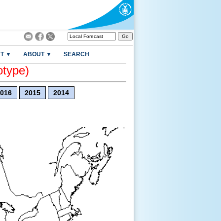
T ▼
ABOUT ▼
SEARCH
otype)
016
2015
2014