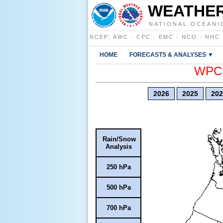
WEATHER
NATIONAL OCEANI
NCEP
:
AWC
·
CPC
·
EMC
·
NCO
·
NHC
HOME
FORECASTS & ANALYSES ▼
WPC E
2026
2025
202
Rain/Snow
Analysis
250 hPa
500 hPa
700 hPa