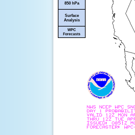
850 hPa
Surface
Analysis
WPC
Forecasts