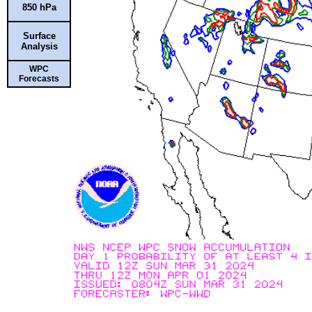
850 hPa
Surface
Analysis
WPC
Forecasts