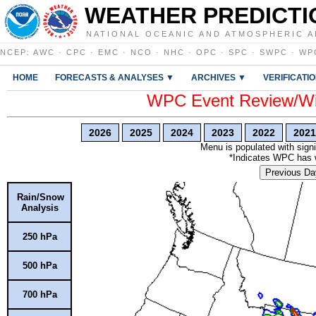
WEATHER PREDICTI
NATIONAL OCEANIC AND ATMOSPHERIC A
NCEP
:
AWC
·
CPC
·
EMC
·
NCO
·
NHC
·
OPC
·
SPC
·
SWPC
·
WP
HOME
FORECASTS & ANALYSES ▼
ARCHIVES ▼
VERIFICATI
WPC Event Review/Win
2026
2025
2024
2023
2022
2021
Menu is populated with signi
*Indicates WPC has wr
Previous Da
Rain/Snow
Analysis
250 hPa
500 hPa
700 hPa