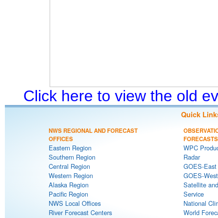
Click here to view the old 
Quick Link
NWS REGIONAL AND FORECAST
OBSERVATI
OFFICES
FORECASTS
Eastern Region
WPC Produc
Southern Region
Radar
Central Region
GOES-East S
Western Region
GOES-West S
Alaska Region
Satellite an
Pacific Region
Service
NWS Local Offices
National Cli
River Forecast Centers
World Forec