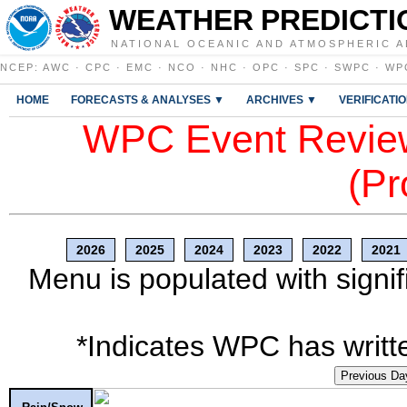
WEATHER PREDICTI
NATIONAL OCEANIC AND ATMOSPHERIC A
NCEP
:
AWC
·
CPC
·
EMC
·
NCO
·
NHC
·
OPC
·
SPC
·
SWPC
·
WP
HOME
FORECASTS & ANALYSES ▼
ARCHIVES ▼
VERIFICATI
WPC Event Review
(Pr
2026
2025
2024
2023
2022
2021
Menu is populated with signif
*Indicates WPC has writte
Previous Da