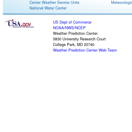
Center Weather Service Units
Meteorologic
National Water Center
US Dept of Commerce
NOAA
/
NWS
/
NCEP
Weather Prediction Center
5830 University Research Court
College Park, MD 20740
Weather Prediction Center Web Team