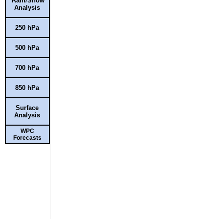
Rain/Snow
Analysis
250 hPa
500 hPa
700 hPa
850 hPa
Surface
Analysis
WPC
Forecasts