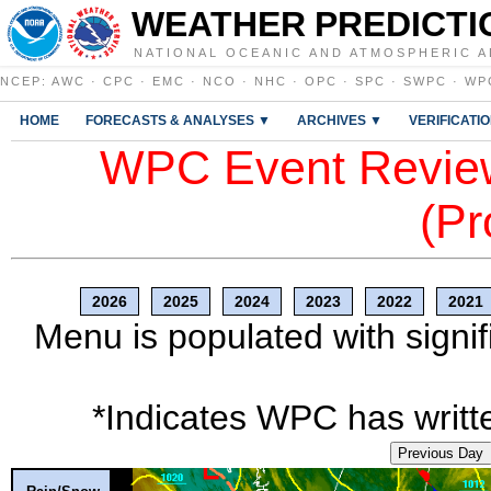
WEATHER PREDICTI
NATIONAL OCEANIC AND ATMOSPHERIC A
NCEP
:
AWC
·
CPC
·
EMC
·
NCO
·
NHC
·
OPC
·
SPC
·
SWPC
·
WP
HOME
FORECASTS & ANALYSES ▼
ARCHIVES ▼
VERIFICATI
WPC Event Review
(Pr
2026
2025
2024
2023
2022
2021
Menu is populated with signif
*Indicates WPC has writte
Previous Day