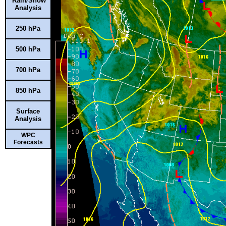
Rain/Snow
Analysis
250 hPa
500 hPa
700 hPa
850 hPa
Surface
Analysis
WPC
Forecasts