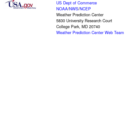
US Dept of Commerce
NOAA
/
NWS
/
NCEP
Weather Prediction Center
5830 University Research Court
College Park, MD 20740
Weather Prediction Center Web Team