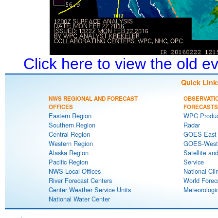
Click here to view the old 
Quick Link
NWS REGIONAL AND FORECAST
OBSERVATI
OFFICES
FORECASTS
Eastern Region
WPC Produc
Southern Region
Radar
Central Region
GOES-East S
Western Region
GOES-West S
Alaska Region
Satellite an
Pacific Region
Service
NWS Local Offices
National Cli
River Forecast Centers
World Forec
Center Weather Service Units
Meteorologic
National Water Center