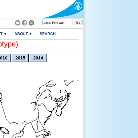
T ▼
ABOUT ▼
SEARCH
otype)
016
2015
2014