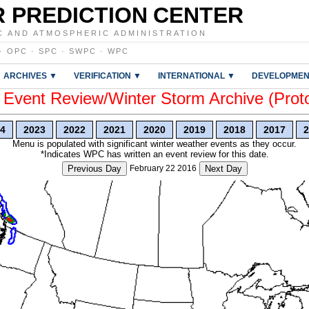
 PREDICTION CENTER
C AND ATMOSPHERIC ADMINISTRATION
·
OPC
·
SPC
·
SWPC
·
WPC
ARCHIVES ▼
VERIFICATION ▼
INTERNATIONAL ▼
DEVELOPMEN
vent Review/Winter Storm Archive (Prot
4
2023
2022
2021
2020
2019
2018
2017
2
Menu is populated with significant winter weather events as they occur.
*Indicates WPC has written an event review for this date.
Previous Day
February 22 2016
Next Day