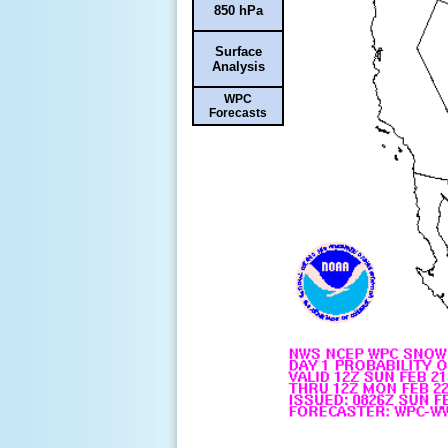
850 hPa
Surface
Analysis
WPC
Forecasts