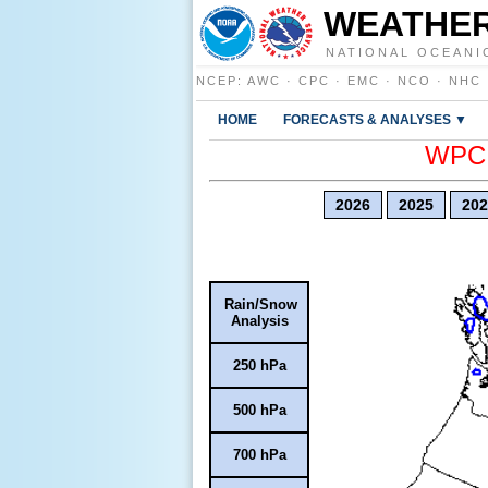
WEATHER
NATIONAL OCEANI
NCEP
:
AWC
·
CPC
·
EMC
·
NCO
·
NHC
HOME
FORECASTS & ANALYSES ▼
WPC E
2026
2025
202
Rain/Snow
Analysis
250 hPa
500 hPa
700 hPa