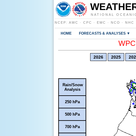
WEATHER
NATIONAL OCEANI
NCEP
:
AWC
·
CPC
·
EMC
·
NCO
·
NHC
HOME
FORECASTS & ANALYSES ▼
WPC E
2026
2025
202
Rain/Snow
Analysis
250 hPa
500 hPa
700 hPa