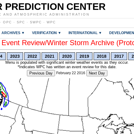
 PREDICTION CENTER
C AND ATMOSPHERIC ADMINISTRATION
·
OPC
·
SPC
·
SWPC
·
WPC
ARCHIVES ▼
VERIFICATION ▼
INTERNATIONAL ▼
DEVELOPMEN
vent Review/Winter Storm Archive (Prot
4
2023
2022
2021
2020
2019
2018
2017
2
Menu is populated with significant winter weather events as they occur.
*Indicates WPC has written an event review for this date.
Previous Day
February 22 2016
Next Day