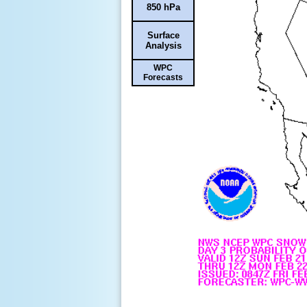
850 hPa
Surface
Analysis
WPC
Forecasts