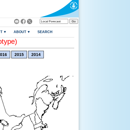
T ▼
ABOUT ▼
SEARCH
otype)
016
2015
2014