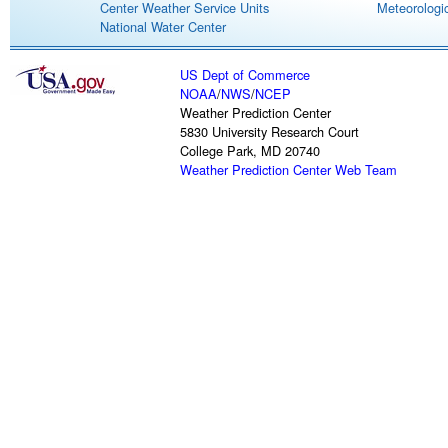
Center Weather Service Units
Meteorologic
National Water Center
US Dept of Commerce
NOAA
/
NWS
/
NCEP
Weather Prediction Center
5830 University Research Court
College Park, MD 20740
Weather Prediction Center Web Team