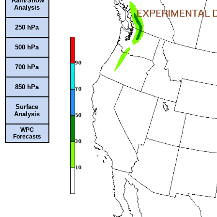
Rain/Snow
Analysis
250 hPa
500 hPa
700 hPa
850 hPa
Surface
Analysis
WPC
Forecasts