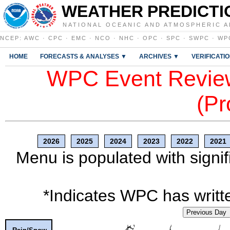
WEATHER PREDICTI
NATIONAL OCEANIC AND ATMOSPHERIC A
NCEP
:
AWC
·
CPC
·
EMC
·
NCO
·
NHC
·
OPC
·
SPC
·
SWPC
·
WP
HOME
FORECASTS & ANALYSES ▼
ARCHIVES ▼
VERIFICATI
WPC Event Review
(Pr
2026
2025
2024
2023
2022
2021
Menu is populated with signif
*Indicates WPC has writte
Previous Day