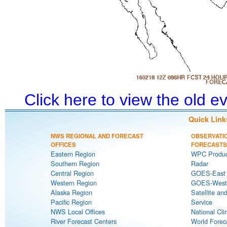
Click here to view the old 
Quick Link
NWS REGIONAL AND FORECAST
OBSERVATI
OFFICES
FORECASTS
Eastern Region
WPC Produc
Southern Region
Radar
Central Region
GOES-East S
Western Region
GOES-West S
Alaska Region
Satellite an
Pacific Region
Service
NWS Local Offices
National Cli
River Forecast Centers
World Forec