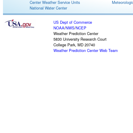
Center Weather Service Units
Meteorologic
National Water Center
US Dept of Commerce
NOAA
/
NWS
/
NCEP
Weather Prediction Center
5830 University Research Court
College Park, MD 20740
Weather Prediction Center Web Team