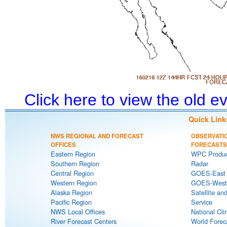
Click here to view the old 
Quick Link
NWS REGIONAL AND FORECAST
OBSERVATI
OFFICES
FORECASTS
Eastern Region
WPC Produc
Southern Region
Radar
Central Region
GOES-East S
Western Region
GOES-West S
Alaska Region
Satellite an
Pacific Region
Service
NWS Local Offices
National Cli
River Forecast Centers
World Forec