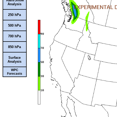
Rain/Snow
Analysis
250 hPa
500 hPa
700 hPa
850 hPa
Surface
Analysis
WPC
Forecasts