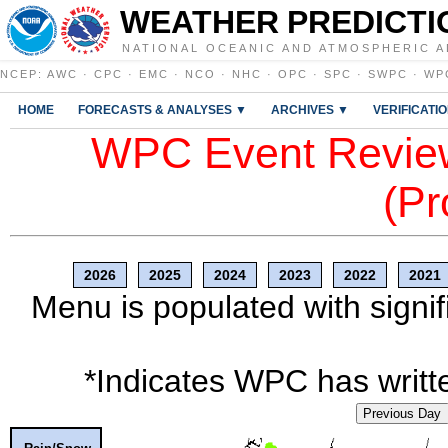
WEATHER PREDICTI
NATIONAL OCEANIC AND ATMOSPHERIC A
NCEP
:
AWC
·
CPC
·
EMC
·
NCO
·
NHC
·
OPC
·
SPC
·
SWPC
·
WP
HOME
FORECASTS & ANALYSES ▼
ARCHIVES ▼
VERIFICATI
WPC Event Review
(Pr
2026
2025
2024
2023
2022
2021
Menu is populated with signif
*Indicates WPC has writte
Previous Day