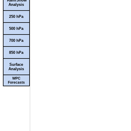
Rain/Snow
Analysis
250 hPa
500 hPa
700 hPa
850 hPa
Surface
Analysis
WPC
Forecasts