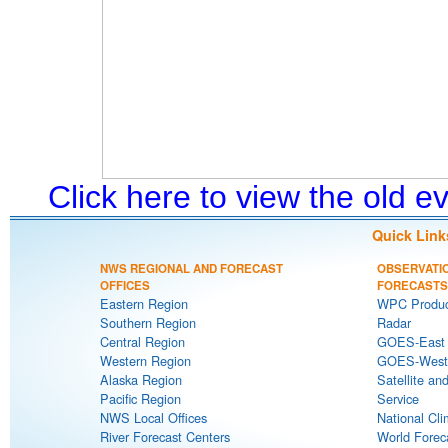
Click here to view the old 
Quick Link
NWS REGIONAL AND FORECAST
OBSERVATI
OFFICES
FORECASTS
Eastern Region
WPC Produc
Southern Region
Radar
Central Region
GOES-East S
Western Region
GOES-West S
Alaska Region
Satellite an
Pacific Region
Service
NWS Local Offices
National Cli
River Forecast Centers
World Forec