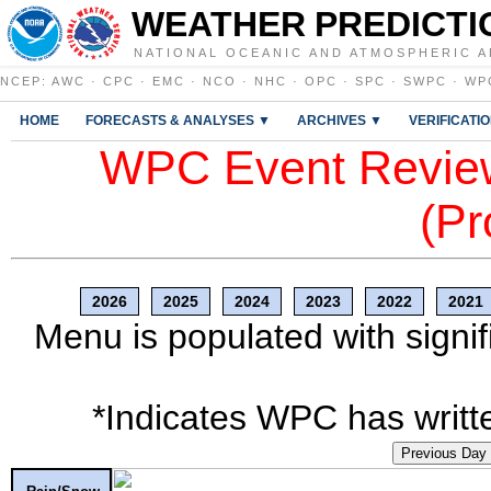
WEATHER PREDICTI
NATIONAL OCEANIC AND ATMOSPHERIC A
NCEP
:
AWC
·
CPC
·
EMC
·
NCO
·
NHC
·
OPC
·
SPC
·
SWPC
·
WP
HOME
FORECASTS & ANALYSES ▼
ARCHIVES ▼
VERIFICATI
WPC Event Review
(Pr
2026
2025
2024
2023
2022
2021
Menu is populated with signif
*Indicates WPC has writte
Previous Day