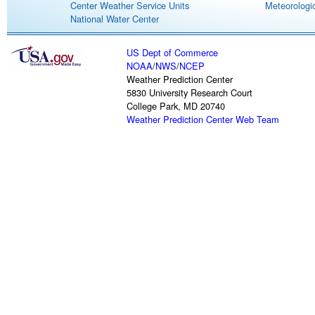
Center Weather Service Units
Meteorologic
National Water Center
US Dept of Commerce
NOAA
/
NWS
/
NCEP
Weather Prediction Center
5830 University Research Court
College Park, MD 20740
Weather Prediction Center Web Team