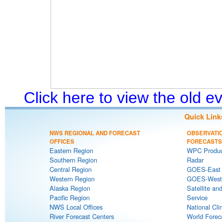
Click here to view the old 
Quick Link
NWS REGIONAL AND FORECAST
OBSERVATI
OFFICES
FORECASTS
Eastern Region
WPC Produc
Southern Region
Radar
Central Region
GOES-East S
Western Region
GOES-West S
Alaska Region
Satellite an
Pacific Region
Service
NWS Local Offices
National Cli
River Forecast Centers
World Forec