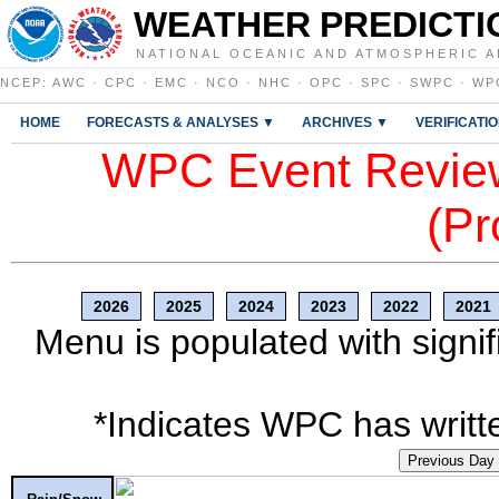
WEATHER PREDICTI
NATIONAL OCEANIC AND ATMOSPHERIC A
NCEP
:
AWC
·
CPC
·
EMC
·
NCO
·
NHC
·
OPC
·
SPC
·
SWPC
·
WP
HOME
FORECASTS & ANALYSES ▼
ARCHIVES ▼
VERIFICATI
WPC Event Review
(Pr
2026
2025
2024
2023
2022
2021
Menu is populated with signif
*Indicates WPC has writte
Previous Day