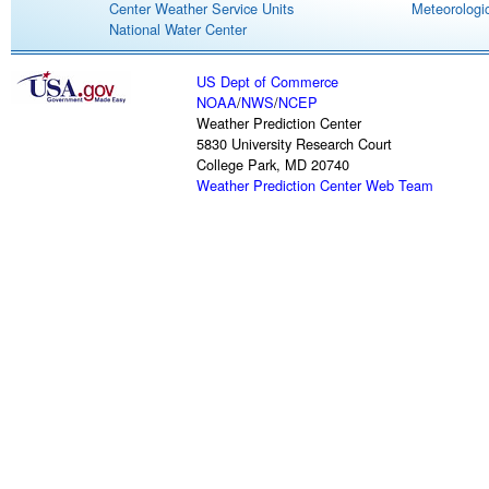
Center Weather Service Units
Meteorologic
National Water Center
US Dept of Commerce
NOAA
/
NWS
/
NCEP
Weather Prediction Center
5830 University Research Court
College Park, MD 20740
Weather Prediction Center Web Team