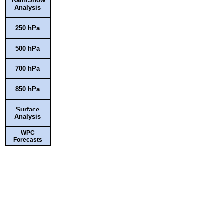
Rain/Snow
Analysis
250 hPa
500 hPa
700 hPa
850 hPa
Surface
Analysis
WPC
Forecasts