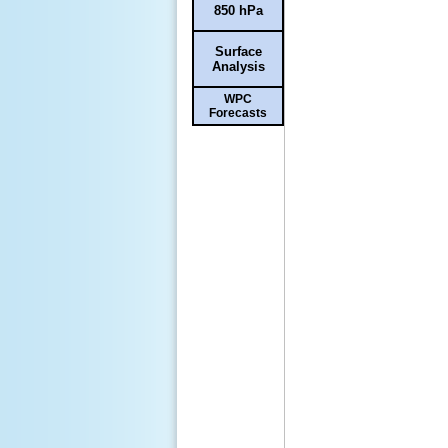
850 hPa
Surface
Analysis
WPC
Forecasts