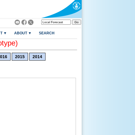
T ▼
ABOUT ▼
SEARCH
otype)
016
2015
2014