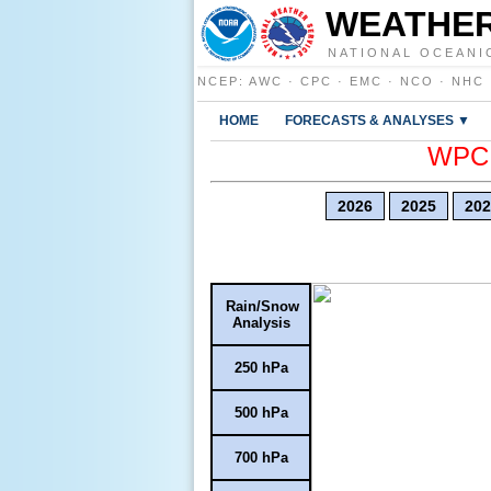
WEATHER
NATIONAL OCEANI
NCEP
:
AWC
·
CPC
·
EMC
·
NCO
·
NHC
HOME
FORECASTS & ANALYSES ▼
WPC E
2026
2025
202
Rain/Snow
Analysis
250 hPa
500 hPa
700 hPa