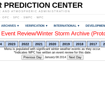
 PREDICTION CENTER
C AND ATMOSPHERIC ADMINISTRATION
·
OPC
·
SPC
·
SWPC
·
WPC
ARCHIVES ▼
VERIFICATION ▼
INTERNATIONAL ▼
DEVELOPMEN
vent Review/Winter Storm Archive (Prot
4
2023
2022
2021
2020
2019
2018
2017
2
Menu is populated with significant winter weather events as they occur.
*Indicates WPC has written an event review for this date.
Previous Day
January 08 2014
Next Day