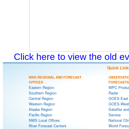
Click here to view the old 
Quick Link
NWS REGIONAL AND FORECAST
OBSERVATI
OFFICES
FORECASTS
Eastern Region
WPC Produc
Southern Region
Radar
Central Region
GOES-East S
Western Region
GOES-West S
Alaska Region
Satellite an
Pacific Region
Service
NWS Local Offices
National Cli
River Forecast Centers
World Forec