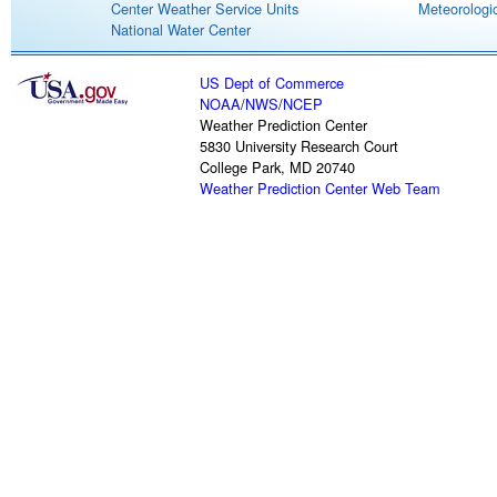
Center Weather Service Units
Meteorologic
National Water Center
US Dept of Commerce
NOAA
/
NWS
/
NCEP
Weather Prediction Center
5830 University Research Court
College Park, MD 20740
Weather Prediction Center Web Team