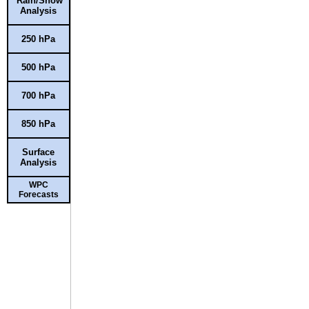
Rain/Snow
Analysis
250 hPa
500 hPa
700 hPa
850 hPa
Surface
Analysis
WPC
Forecasts