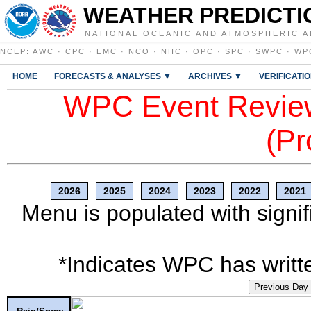
WEATHER PREDICTI
NATIONAL OCEANIC AND ATMOSPHERIC A
NCEP
:
AWC
·
CPC
·
EMC
·
NCO
·
NHC
·
OPC
·
SPC
·
SWPC
·
WP
HOME
FORECASTS & ANALYSES ▼
ARCHIVES ▼
VERIFICATI
WPC Event Review
(Pr
2026
2025
2024
2023
2022
2021
Menu is populated with signif
*Indicates WPC has writte
Previous Day