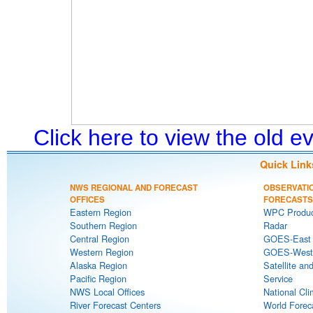
Click here to view the old 
Quick Link
NWS REGIONAL AND FORECAST
OBSERVATI
OFFICES
FORECASTS
Eastern Region
WPC Produc
Southern Region
Radar
Central Region
GOES-East S
Western Region
GOES-West S
Alaska Region
Satellite an
Pacific Region
Service
NWS Local Offices
National Cli
River Forecast Centers
World Forec