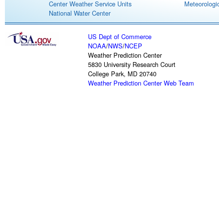
Center Weather Service Units
Meteorologic
National Water Center
US Dept of Commerce
NOAA
/
NWS
/
NCEP
Weather Prediction Center
5830 University Research Court
College Park, MD 20740
Weather Prediction Center Web Team