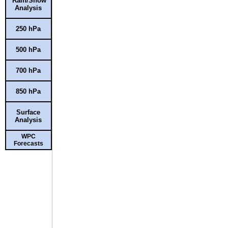
Rain/Snow
Analysis
250 hPa
500 hPa
700 hPa
850 hPa
Surface
Analysis
WPC
Forecasts