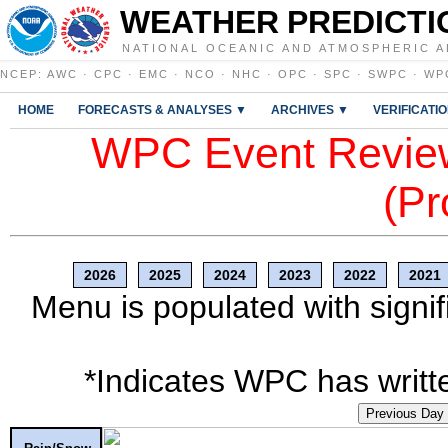
WEATHER PREDICTI
NATIONAL OCEANIC AND ATMOSPHERIC A
NCEP
:
AWC
·
CPC
·
EMC
·
NCO
·
NHC
·
OPC
·
SPC
·
SWPC
·
WP
HOME
FORECASTS & ANALYSES ▼
ARCHIVES ▼
VERIFICATI
WPC Event Review
(Pr
2026
2025
2024
2023
2022
2021
Menu is populated with signif
*Indicates WPC has writte
Previous Day