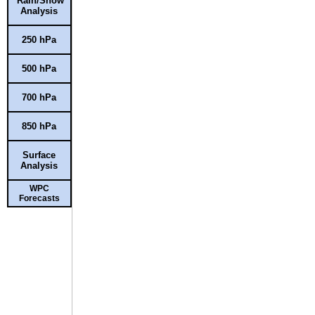
Rain/Snow
Analysis
250 hPa
500 hPa
700 hPa
850 hPa
Surface
Analysis
WPC
Forecasts