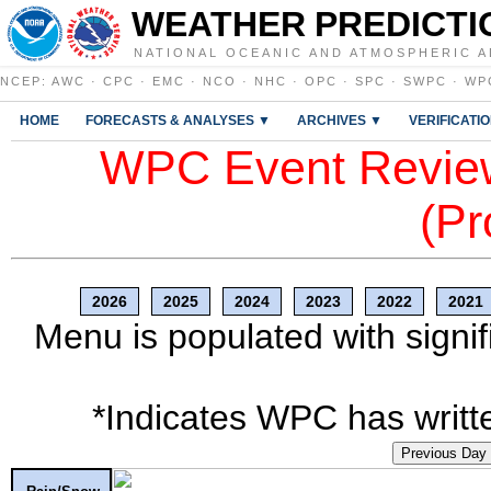
WEATHER PREDICTI
NATIONAL OCEANIC AND ATMOSPHERIC A
NCEP
:
AWC
·
CPC
·
EMC
·
NCO
·
NHC
·
OPC
·
SPC
·
SWPC
·
WP
HOME
FORECASTS & ANALYSES ▼
ARCHIVES ▼
VERIFICATI
WPC Event Review
(Pr
2026
2025
2024
2023
2022
2021
Menu is populated with signif
*Indicates WPC has writte
Previous Day