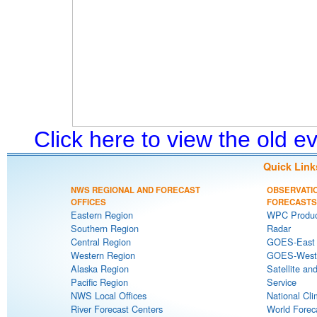
Click here to view the old 
Quick Link
NWS REGIONAL AND FORECAST
OBSERVATI
OFFICES
FORECASTS
Eastern Region
WPC Produc
Southern Region
Radar
Central Region
GOES-East S
Western Region
GOES-West S
Alaska Region
Satellite an
Pacific Region
Service
NWS Local Offices
National Cli
River Forecast Centers
World Forec