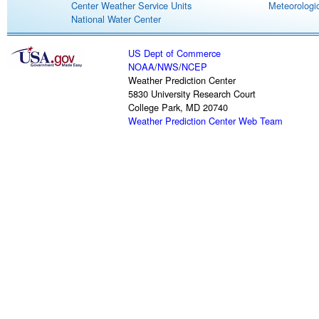
Center Weather Service Units
Meteorologic
National Water Center
US Dept of Commerce
NOAA
/
NWS
/
NCEP
Weather Prediction Center
5830 University Research Court
College Park, MD 20740
Weather Prediction Center Web Team