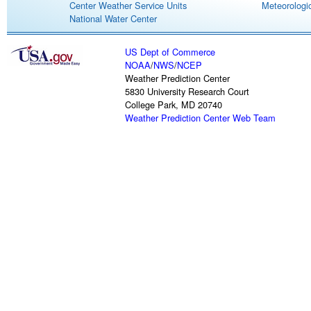
Center Weather Service Units
Meteorologic
National Water Center
US Dept of Commerce
NOAA
/
NWS
/
NCEP
Weather Prediction Center
5830 University Research Court
College Park, MD 20740
Weather Prediction Center Web Team