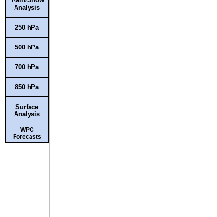
Rain/Snow
Analysis
250 hPa
500 hPa
700 hPa
850 hPa
Surface
Analysis
WPC
Forecasts