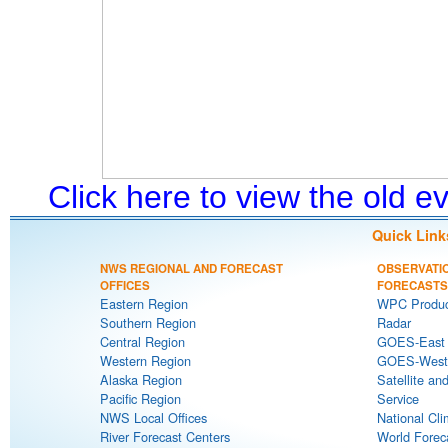
Click here to view the old 
Quick Link
NWS REGIONAL AND FORECAST
OBSERVATI
OFFICES
FORECASTS
Eastern Region
WPC Produc
Southern Region
Radar
Central Region
GOES-East S
Western Region
GOES-West S
Alaska Region
Satellite an
Pacific Region
Service
NWS Local Offices
National Cli
River Forecast Centers
World Forec