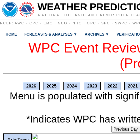
WEATHER PREDICTI
NATIONAL OCEANIC AND ATMOSPHERIC A
NCEP
:
AWC
·
CPC
·
EMC
·
NCO
·
NHC
·
OPC
·
SPC
·
SWPC
·
WP
HOME
FORECASTS & ANALYSES ▼
ARCHIVES ▼
VERIFICATI
WPC Event Review
(Pr
2026
2025
2024
2023
2022
2021
Menu is populated with signif
*Indicates WPC has writte
Previous Day