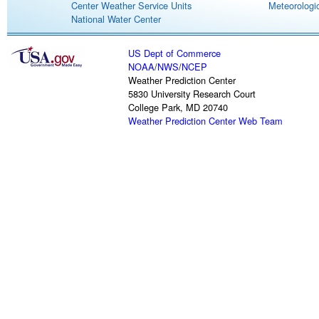
Center Weather Service Units
Meteorologic
National Water Center
US Dept of Commerce
NOAA
/
NWS
/
NCEP
Weather Prediction Center
5830 University Research Court
College Park, MD 20740
Weather Prediction Center Web Team