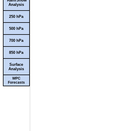
Rain/Snow
Analysis
250 hPa
500 hPa
700 hPa
850 hPa
Surface
Analysis
WPC
Forecasts