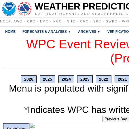
WEATHER PREDICTI
NATIONAL OCEANIC AND ATMOSPHERIC A
NCEP
:
AWC
·
CPC
·
EMC
·
NCO
·
NHC
·
OPC
·
SPC
·
SWPC
·
WP
HOME
FORECASTS & ANALYSES ▼
ARCHIVES ▼
VERIFICATI
WPC Event Review
(Pr
2026
2025
2024
2023
2022
2021
Menu is populated with signif
*Indicates WPC has writte
Previous Day