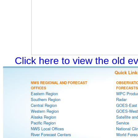
Click here to view the old 
Quick Link
NWS REGIONAL AND FORECAST
OBSERVATI
OFFICES
FORECASTS
Eastern Region
WPC Produc
Southern Region
Radar
Central Region
GOES-East S
Western Region
GOES-West S
Alaska Region
Satellite an
Pacific Region
Service
NWS Local Offices
National Cli
River Forecast Centers
World Forec