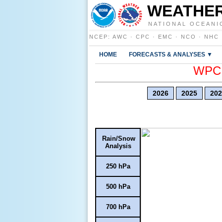
WEATHER
NATIONAL OCEANI
NCEP
:
AWC
·
CPC
·
EMC
·
NCO
·
NHC
HOME
FORECASTS & ANALYSES ▼
WPC E
2026
2025
202
Rain/Snow
Analysis
250 hPa
500 hPa
700 hPa