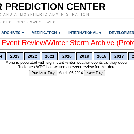
 PREDICTION CENTER
C AND ATMOSPHERIC ADMINISTRATION
·
OPC
·
SPC
·
SWPC
·
WPC
ARCHIVES ▼
VERIFICATION ▼
INTERNATIONAL ▼
DEVELOPMEN
vent Review/Winter Storm Archive (Prot
4
2023
2022
2021
2020
2019
2018
2017
2
Menu is populated with significant winter weather events as they occur.
*Indicates WPC has written an event review for this date.
Previous Day
March 05 2014
Next Day