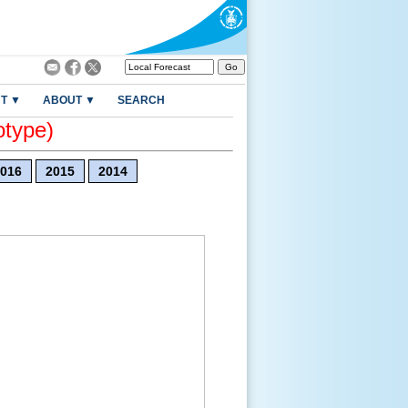
T ▼
ABOUT ▼
SEARCH
otype)
016
2015
2014