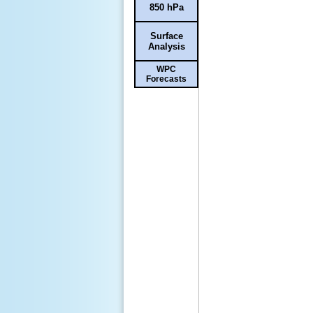
850 hPa
Surface
Analysis
WPC
Forecasts