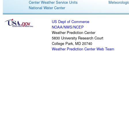
Center Weather Service Units
Meteorologic
National Water Center
US Dept of Commerce
NOAA
/
NWS
/
NCEP
Weather Prediction Center
5830 University Research Court
College Park, MD 20740
Weather Prediction Center Web Team