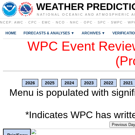
WEATHER PREDICTI
NATIONAL OCEANIC AND ATMOSPHERIC A
NCEP
:
AWC
·
CPC
·
EMC
·
NCO
·
NHC
·
OPC
·
SPC
·
SWPC
·
WP
HOME
FORECASTS & ANALYSES ▼
ARCHIVES ▼
VERIFICATI
WPC Event Review
(Pr
2026
2025
2024
2023
2022
2021
Menu is populated with signif
*Indicates WPC has writte
Previous Da