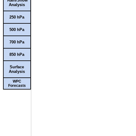
Rain/Snow
Analysis
250 hPa
500 hPa
700 hPa
850 hPa
Surface
Analysis
WPC
Forecasts