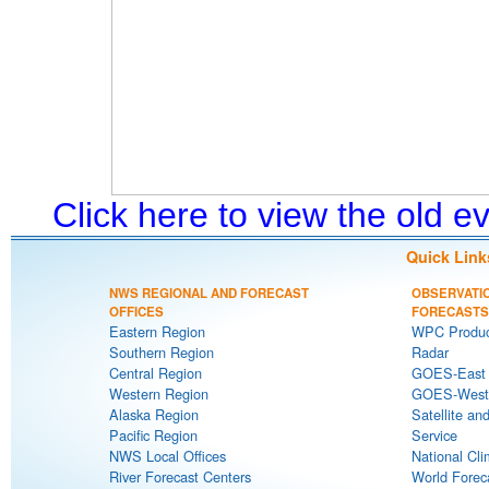
Click here to view the old 
Quick Link
NWS REGIONAL AND FORECAST
OBSERVATI
OFFICES
FORECASTS
Eastern Region
WPC Produc
Southern Region
Radar
Central Region
GOES-East S
Western Region
GOES-West S
Alaska Region
Satellite an
Pacific Region
Service
NWS Local Offices
National Cli
River Forecast Centers
World Forec