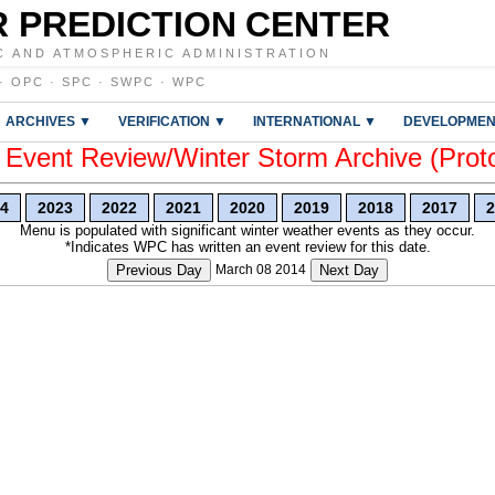
 PREDICTION CENTER
C AND ATMOSPHERIC ADMINISTRATION
·
OPC
·
SPC
·
SWPC
·
WPC
ARCHIVES ▼
VERIFICATION ▼
INTERNATIONAL ▼
DEVELOPMEN
vent Review/Winter Storm Archive (Prot
4
2023
2022
2021
2020
2019
2018
2017
2
Menu is populated with significant winter weather events as they occur.
*Indicates WPC has written an event review for this date.
Previous Day
March 08 2014
Next Day