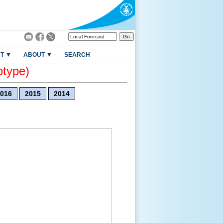
T ▼
ABOUT ▼
SEARCH
otype)
016
2015
2014