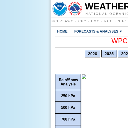
WEATHER
NATIONAL OCEANI
NCEP
:
AWC
·
CPC
·
EMC
·
NCO
·
NHC
HOME
FORECASTS & ANALYSES ▼
WPC E
2026
2025
202
Rain/Snow
Analysis
250 hPa
500 hPa
700 hPa