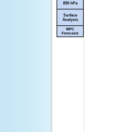
850 hPa
Surface
Analysis
WPC
Forecasts