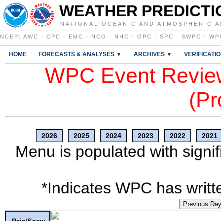
WEATHER PREDICTI
NATIONAL OCEANIC AND ATMOSPHERIC A
NCEP
:
AWC
·
CPC
·
EMC
·
NCO
·
NHC
·
OPC
·
SPC
·
SWPC
·
WP
HOME
FORECASTS & ANALYSES ▼
ARCHIVES ▼
VERIFICATI
WPC Event Review
(Pr
2026
2025
2024
2023
2022
2021
Menu is populated with signif
*Indicates WPC has writte
Previous Da