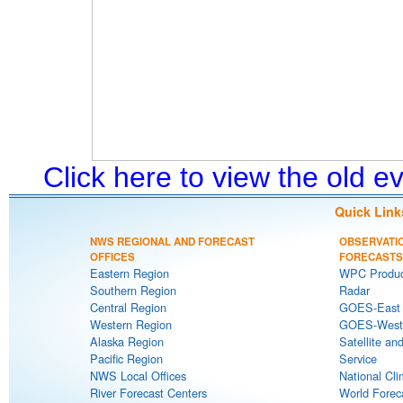
Click here to view the old 
Quick Link
NWS REGIONAL AND FORECAST
OBSERVATI
OFFICES
FORECASTS
Eastern Region
WPC Produc
Southern Region
Radar
Central Region
GOES-East S
Western Region
GOES-West S
Alaska Region
Satellite an
Pacific Region
Service
NWS Local Offices
National Cli
River Forecast Centers
World Forec