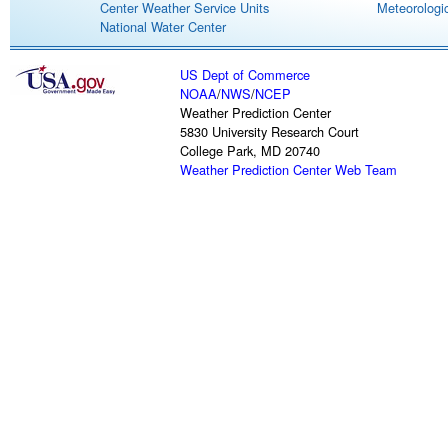
Center Weather Service Units
Meteorologic
National Water Center
US Dept of Commerce
NOAA
/
NWS
/
NCEP
Weather Prediction Center
5830 University Research Court
College Park, MD 20740
Weather Prediction Center Web Team