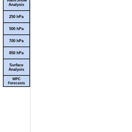
Rain/Snow
Analysis
250 hPa
500 hPa
700 hPa
850 hPa
Surface
Analysis
WPC
Forecasts