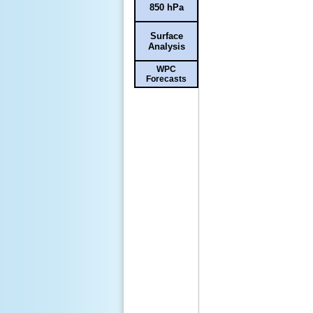
850 hPa
Surface
Analysis
WPC
Forecasts