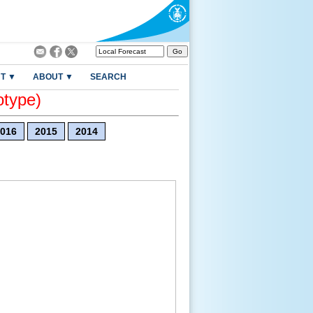
T ▼
ABOUT ▼
SEARCH
otype)
016
2015
2014