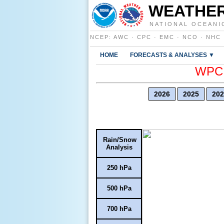
WEATHER
NATIONAL OCEANI
NCEP
:
AWC
·
CPC
·
EMC
·
NCO
·
NHC
HOME
FORECASTS & ANALYSES ▼
WPC E
2026
2025
202
Rain/Snow
Analysis
250 hPa
500 hPa
700 hPa