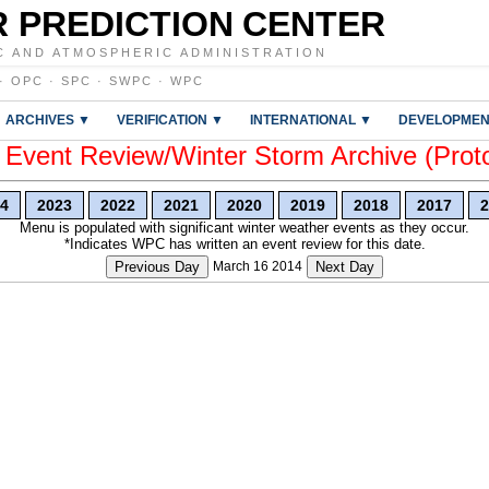
 PREDICTION CENTER
C AND ATMOSPHERIC ADMINISTRATION
·
OPC
·
SPC
·
SWPC
·
WPC
ARCHIVES ▼
VERIFICATION ▼
INTERNATIONAL ▼
DEVELOPMEN
vent Review/Winter Storm Archive (Prot
4
2023
2022
2021
2020
2019
2018
2017
2
Menu is populated with significant winter weather events as they occur.
*Indicates WPC has written an event review for this date.
Previous Day
March 16 2014
Next Day