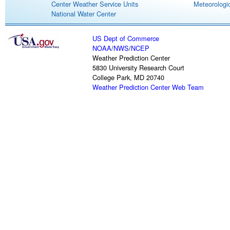
Center Weather Service Units
Meteorologic
National Water Center
US Dept of Commerce
NOAA
/
NWS
/
NCEP
Weather Prediction Center
5830 University Research Court
College Park, MD 20740
Weather Prediction Center Web Team