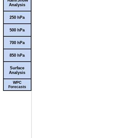
Rain/Snow
Analysis
250 hPa
500 hPa
700 hPa
850 hPa
Surface
Analysis
WPC
Forecasts