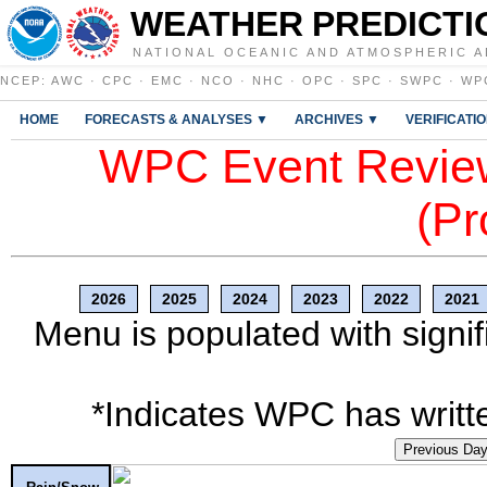
WEATHER PREDICTI
NATIONAL OCEANIC AND ATMOSPHERIC A
NCEP
:
AWC
·
CPC
·
EMC
·
NCO
·
NHC
·
OPC
·
SPC
·
SWPC
·
WP
HOME
FORECASTS & ANALYSES ▼
ARCHIVES ▼
VERIFICATI
WPC Event Review
(Pr
2026
2025
2024
2023
2022
2021
Menu is populated with signif
*Indicates WPC has writte
Previous Da