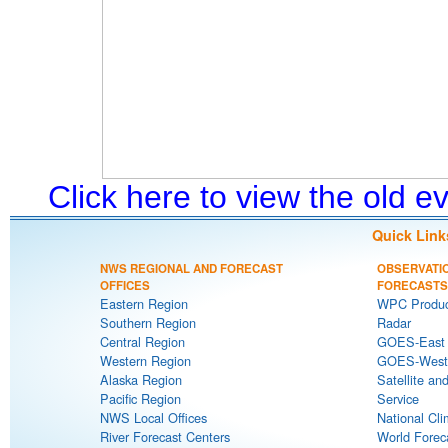
Click here to view the old 
Quick Link
NWS REGIONAL AND FORECAST
OBSERVATI
OFFICES
FORECASTS
Eastern Region
WPC Produc
Southern Region
Radar
Central Region
GOES-East S
Western Region
GOES-West S
Alaska Region
Satellite an
Pacific Region
Service
NWS Local Offices
National Cli
River Forecast Centers
World Forec