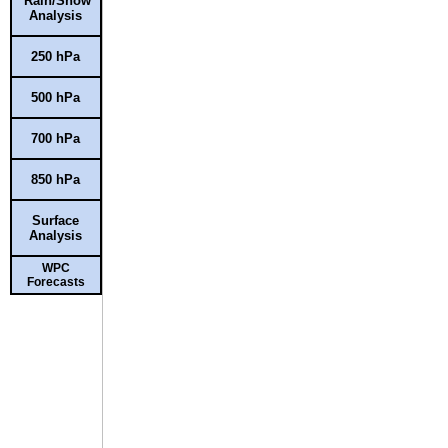
Rain/Snow
Analysis
250 hPa
500 hPa
700 hPa
850 hPa
Surface
Analysis
WPC
Forecasts