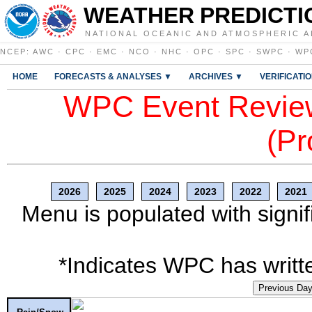
WEATHER PREDICTI
NATIONAL OCEANIC AND ATMOSPHERIC A
NCEP
:
AWC
·
CPC
·
EMC
·
NCO
·
NHC
·
OPC
·
SPC
·
SWPC
·
WP
HOME
FORECASTS & ANALYSES ▼
ARCHIVES ▼
VERIFICATI
WPC Event Review
(Pr
2026
2025
2024
2023
2022
2021
Menu is populated with signif
*Indicates WPC has writte
Previous Da