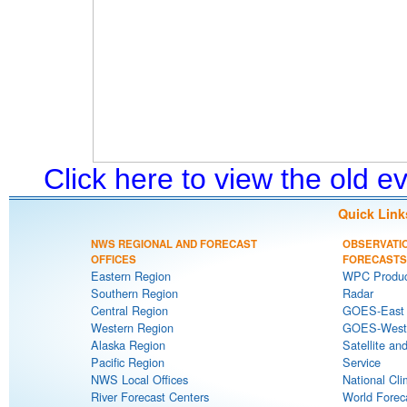
Click here to view the old 
Quick Link
NWS REGIONAL AND FORECAST
OBSERVATI
OFFICES
FORECASTS
Eastern Region
WPC Produc
Southern Region
Radar
Central Region
GOES-East S
Western Region
GOES-West S
Alaska Region
Satellite an
Pacific Region
Service
NWS Local Offices
National Cli
River Forecast Centers
World Forec