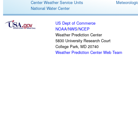
Center Weather Service Units
Meteorologic
National Water Center
US Dept of Commerce
NOAA
/
NWS
/
NCEP
Weather Prediction Center
5830 University Research Court
College Park, MD 20740
Weather Prediction Center Web Team