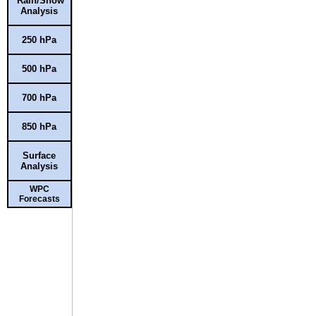
Rain/Snow
Analysis
250 hPa
500 hPa
700 hPa
850 hPa
Surface
Analysis
WPC
Forecasts