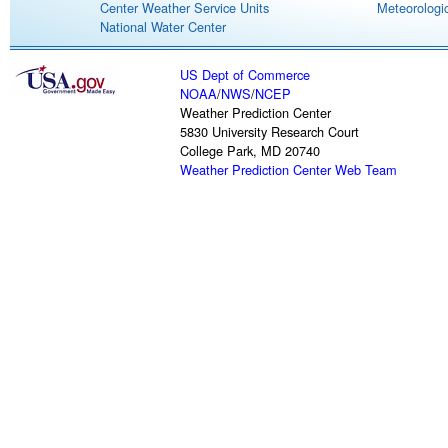
Center Weather Service Units
Meteorologic
National Water Center
US Dept of Commerce
NOAA
/
NWS
/
NCEP
Weather Prediction Center
5830 University Research Court
College Park, MD 20740
Weather Prediction Center Web Team