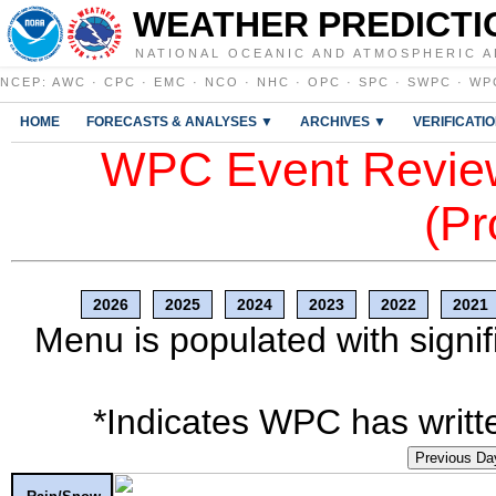
WEATHER PREDICTI
NATIONAL OCEANIC AND ATMOSPHERIC A
NCEP
:
AWC
·
CPC
·
EMC
·
NCO
·
NHC
·
OPC
·
SPC
·
SWPC
·
WP
HOME
FORECASTS & ANALYSES ▼
ARCHIVES ▼
VERIFICATI
WPC Event Review
(Pr
2026
2025
2024
2023
2022
2021
Menu is populated with signif
*Indicates WPC has writte
Previous Da