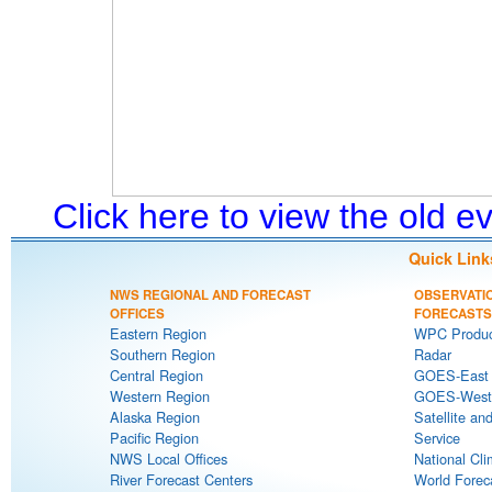
Click here to view the old 
Quick Link
NWS REGIONAL AND FORECAST
OBSERVATI
OFFICES
FORECASTS
Eastern Region
WPC Produc
Southern Region
Radar
Central Region
GOES-East S
Western Region
GOES-West S
Alaska Region
Satellite an
Pacific Region
Service
NWS Local Offices
National Cli
River Forecast Centers
World Forec