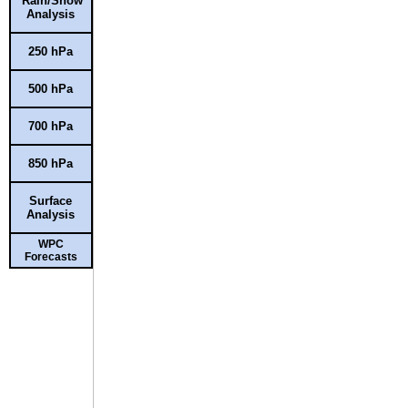
Rain/Snow
Analysis
250 hPa
500 hPa
700 hPa
850 hPa
Surface
Analysis
WPC
Forecasts