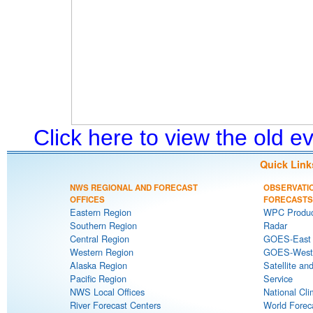
Click here to view the old 
Quick Link
NWS REGIONAL AND FORECAST
OBSERVATI
OFFICES
FORECASTS
Eastern Region
WPC Produc
Southern Region
Radar
Central Region
GOES-East S
Western Region
GOES-West S
Alaska Region
Satellite an
Pacific Region
Service
NWS Local Offices
National Cli
River Forecast Centers
World Forec