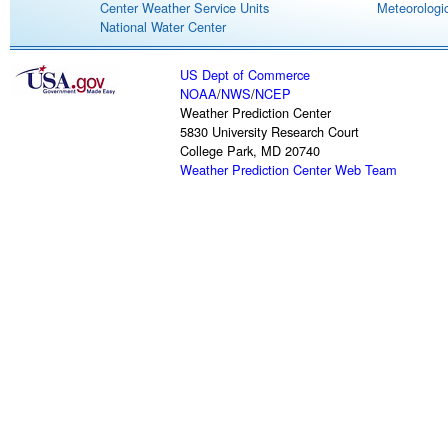
Center Weather Service Units
Meteorologic
National Water Center
US Dept of Commerce
NOAA
/
NWS
/
NCEP
Weather Prediction Center
5830 University Research Court
College Park, MD 20740
Weather Prediction Center Web Team