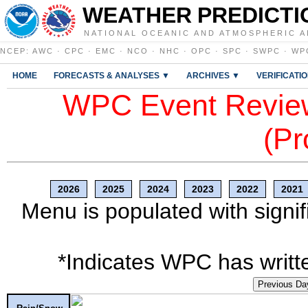
WEATHER PREDICTI
NATIONAL OCEANIC AND ATMOSPHERIC A
NCEP
:
AWC
·
CPC
·
EMC
·
NCO
·
NHC
·
OPC
·
SPC
·
SWPC
·
WP
HOME
FORECASTS & ANALYSES ▼
ARCHIVES ▼
VERIFICATI
WPC Event Review
(Pr
2026
2025
2024
2023
2022
2021
Menu is populated with signif
*Indicates WPC has writte
Previous Da