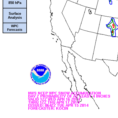
850 hPa
Surface
Analysis
WPC
Forecasts