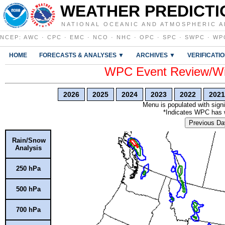
WEATHER PREDICTI
NATIONAL OCEANIC AND ATMOSPHERIC A
NCEP
:
AWC
·
CPC
·
EMC
·
NCO
·
NHC
·
OPC
·
SPC
·
SWPC
·
WP
HOME
FORECASTS & ANALYSES ▼
ARCHIVES ▼
VERIFICATI
WPC Event Review/Win
2026
2025
2024
2023
2022
2021
Menu is populated with signi
*Indicates WPC has wr
Previous Da
Rain/Snow
Analysis
250 hPa
500 hPa
700 hPa