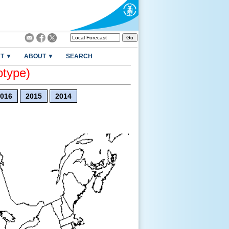
T ▼
ABOUT ▼
SEARCH
otype)
016
2015
2014