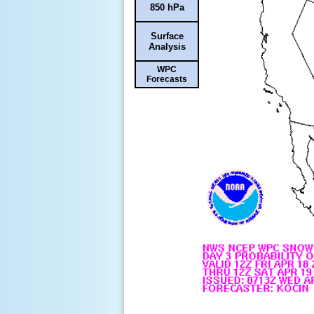
850 hPa
Surface
Analysis
WPC
Forecasts