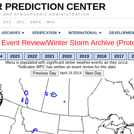
 PREDICTION CENTER
C AND ATMOSPHERIC ADMINISTRATION
·
OPC
·
SPC
·
SWPC
·
WPC
ARCHIVES ▼
VERIFICATION ▼
INTERNATIONAL ▼
DEVELOPMEN
vent Review/Winter Storm Archive (Prot
4
2023
2022
2021
2020
2019
2018
2017
2
Menu is populated with significant winter weather events as they occur.
*Indicates WPC has written an event review for this date.
Previous Day
April 19 2014
Next Day