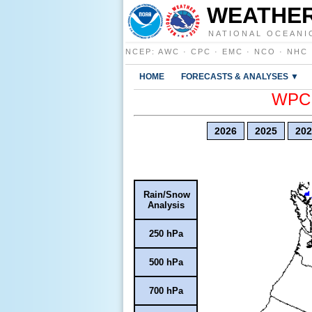
WEATHER
NATIONAL OCEANI
NCEP
:
AWC
·
CPC
·
EMC
·
NCO
·
NHC
HOME
FORECASTS & ANALYSES ▼
WPC E
2026
2025
202
Rain/Snow
Analysis
250 hPa
500 hPa
700 hPa