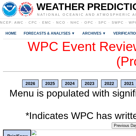
WEATHER PREDICTI
NATIONAL OCEANIC AND ATMOSPHERIC A
NCEP
:
AWC
·
CPC
·
EMC
·
NCO
·
NHC
·
OPC
·
SPC
·
SWPC
·
WP
HOME
FORECASTS & ANALYSES ▼
ARCHIVES ▼
VERIFICATI
WPC Event Review
(Pr
2026
2025
2024
2023
2022
2021
Menu is populated with signif
*Indicates WPC has writte
Previous Da