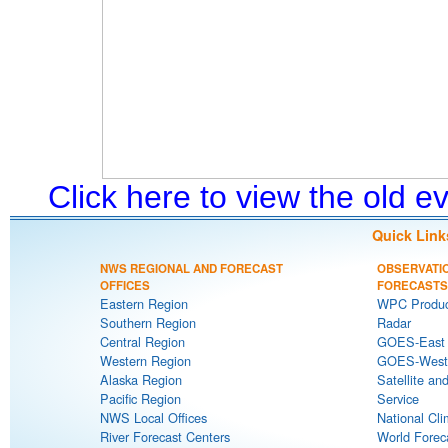
Click here to view the old 
Quick Link
NWS REGIONAL AND FORECAST
OBSERVATI
OFFICES
FORECASTS
Eastern Region
WPC Produc
Southern Region
Radar
Central Region
GOES-East S
Western Region
GOES-West S
Alaska Region
Satellite an
Pacific Region
Service
NWS Local Offices
National Cli
River Forecast Centers
World Forec