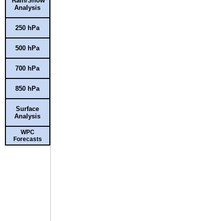
Rain/Snow
Analysis
250 hPa
500 hPa
700 hPa
850 hPa
Surface
Analysis
WPC
Forecasts