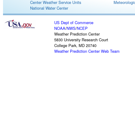
Center Weather Service Units
Meteorologic
National Water Center
US Dept of Commerce
NOAA
/
NWS
/
NCEP
Weather Prediction Center
5830 University Research Court
College Park, MD 20740
Weather Prediction Center Web Team