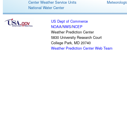
Center Weather Service Units
Meteorologic
National Water Center
US Dept of Commerce
NOAA
/
NWS
/
NCEP
Weather Prediction Center
5830 University Research Court
College Park, MD 20740
Weather Prediction Center Web Team