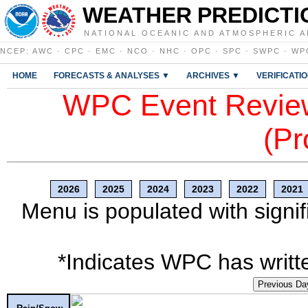
WEATHER PREDICTI
NATIONAL OCEANIC AND ATMOSPHERIC A
NCEP
:
AWC
·
CPC
·
EMC
·
NCO
·
NHC
·
OPC
·
SPC
·
SWPC
·
WP
HOME
FORECASTS & ANALYSES ▼
ARCHIVES ▼
VERIFICATI
WPC Event Review
(Pr
2026
2025
2024
2023
2022
2021
Menu is populated with signif
*Indicates WPC has writte
Previous Da