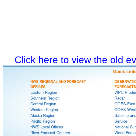
Click here to view the old 
Quick Link
NWS REGIONAL AND FORECAST
OBSERVATI
OFFICES
FORECASTS
Eastern Region
WPC Produc
Southern Region
Radar
Central Region
GOES-East S
Western Region
GOES-West S
Alaska Region
Satellite an
Pacific Region
Service
NWS Local Offices
National Cli
River Forecast Centers
World Forec