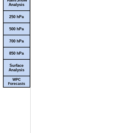
Rain/Snow
Analysis
250 hPa
500 hPa
700 hPa
850 hPa
Surface
Analysis
WPC
Forecasts