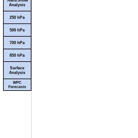
Rain/Snow
Analysis
250 hPa
500 hPa
700 hPa
850 hPa
Surface
Analysis
WPC
Forecasts