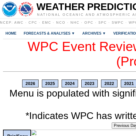
WEATHER PREDICTI
NATIONAL OCEANIC AND ATMOSPHERIC A
NCEP
:
AWC
·
CPC
·
EMC
·
NCO
·
NHC
·
OPC
·
SPC
·
SWPC
·
WP
HOME
FORECASTS & ANALYSES ▼
ARCHIVES ▼
VERIFICATI
WPC Event Review
(Pr
2026
2025
2024
2023
2022
2021
Menu is populated with signif
*Indicates WPC has writte
Previous Da