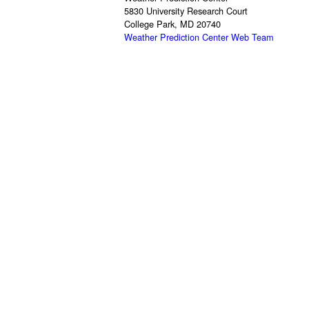
5830 University Research Court
College Park, MD 20740
Weather Prediction Center Web Team