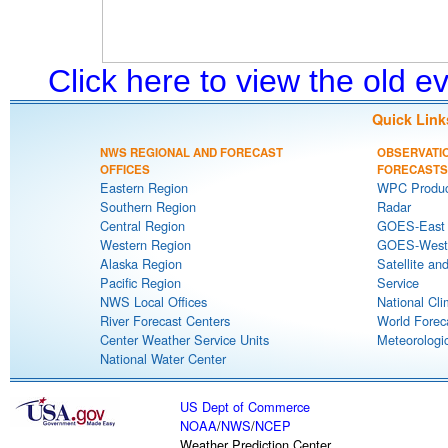
Click here to view the old 
Quick Link
NWS REGIONAL AND FORECAST
OBSERVATI
OFFICES
FORECASTS
Eastern Region
WPC Produc
Southern Region
Radar
Central Region
GOES-East S
Western Region
GOES-West S
Alaska Region
Satellite an
Pacific Region
Service
NWS Local Offices
National Cli
River Forecast Centers
World Forec
Center Weather Service Units
Meteorologic
National Water Center
US Dept of Commerce
NOAA
/
NWS
/
NCEP
Weather Prediction Center