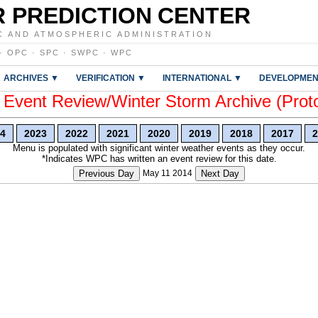
 PREDICTION CENTER
C AND ATMOSPHERIC ADMINISTRATION
·
OPC
·
SPC
·
SWPC
·
WPC
ARCHIVES ▼
VERIFICATION ▼
INTERNATIONAL ▼
DEVELOPMEN
vent Review/Winter Storm Archive (Prot
4
2023
2022
2021
2020
2019
2018
2017
2
Menu is populated with significant winter weather events as they occur.
*Indicates WPC has written an event review for this date.
Previous Day
May 11 2014
Next Day