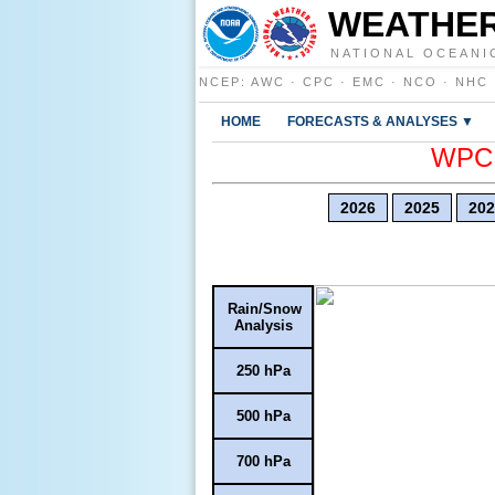
WEATHER
NATIONAL OCEANI
NCEP
:
AWC
·
CPC
·
EMC
·
NCO
·
NHC
HOME
FORECASTS & ANALYSES ▼
WPC E
2026
2025
202
Rain/Snow
Analysis
250 hPa
500 hPa
700 hPa