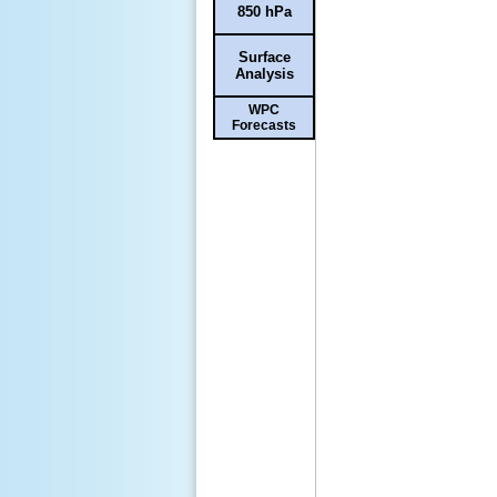
850 hPa
Surface
Analysis
WPC
Forecasts