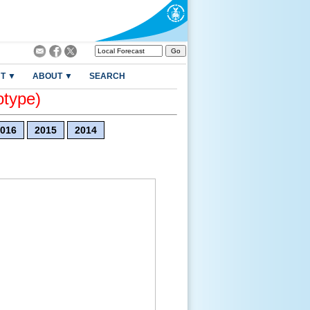
T ▼
ABOUT ▼
SEARCH
otype)
016
2015
2014