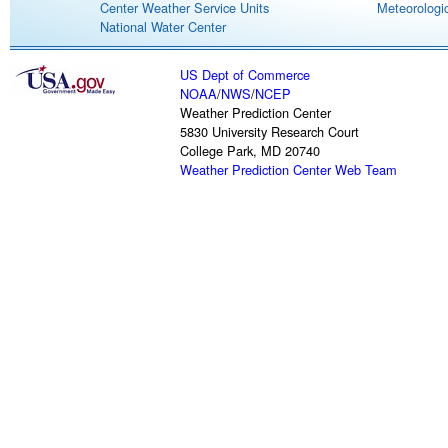
Center Weather Service Units
Meteorologic
National Water Center
US Dept of Commerce
NOAA
/
NWS
/
NCEP
Weather Prediction Center
5830 University Research Court
College Park, MD 20740
Weather Prediction Center Web Team