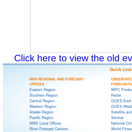
Click here to view the old 
Quick Link
NWS REGIONAL AND FORECAST
OBSERVATI
OFFICES
FORECASTS
Eastern Region
WPC Produc
Southern Region
Radar
Central Region
GOES-East S
Western Region
GOES-West S
Alaska Region
Satellite an
Pacific Region
Service
NWS Local Offices
National Cli
River Forecast Centers
World Forec