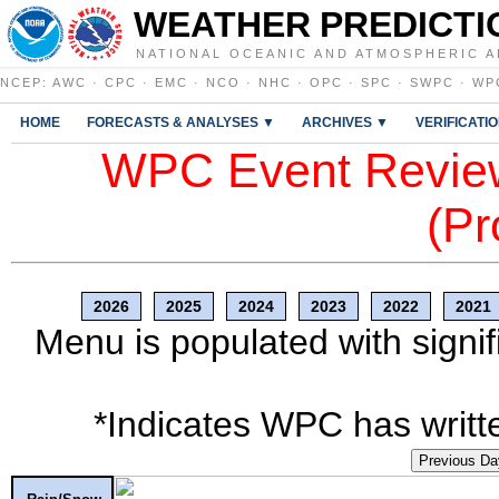
WEATHER PREDICTI
NATIONAL OCEANIC AND ATMOSPHERIC A
NCEP
:
AWC
·
CPC
·
EMC
·
NCO
·
NHC
·
OPC
·
SPC
·
SWPC
·
WP
HOME
FORECASTS & ANALYSES ▼
ARCHIVES ▼
VERIFICATI
WPC Event Review
(Pr
2026
2025
2024
2023
2022
2021
Menu is populated with signif
*Indicates WPC has writte
Previous Da