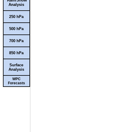
Rain/Snow
Analysis
250 hPa
500 hPa
700 hPa
850 hPa
Surface
Analysis
WPC
Forecasts