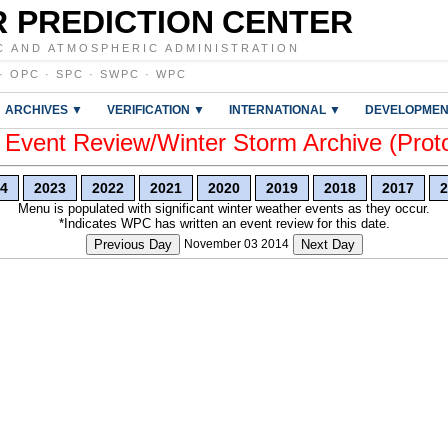
 PREDICTION CENTER
C AND ATMOSPHERIC ADMINISTRATION
·
OPC
·
SPC
·
SWPC
·
WPC
ARCHIVES ▼
VERIFICATION ▼
INTERNATIONAL ▼
DEVELOPMEN
vent Review/Winter Storm Archive (Prot
4
2023
2022
2021
2020
2019
2018
2017
2
Menu is populated with significant winter weather events as they occur.
*Indicates WPC has written an event review for this date.
Previous Day
November 03 2014
Next Day