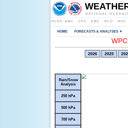
WEATHER
NATIONAL OCEANI
NCEP
:
AWC
·
CPC
·
EMC
·
NCO
·
NHC
HOME
FORECASTS & ANALYSES ▼
WPC E
2026
2025
202
Rain/Snow
Analysis
250 hPa
500 hPa
700 hPa