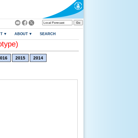
T ▼
ABOUT ▼
SEARCH
otype)
016
2015
2014