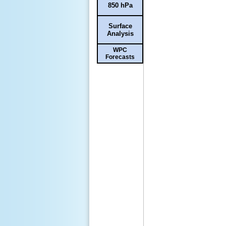
850 hPa
Surface
Analysis
WPC
Forecasts