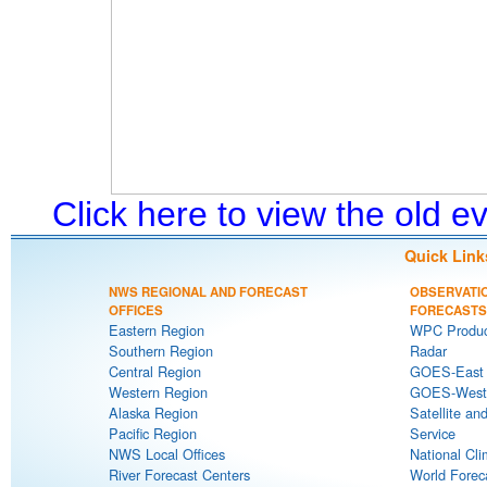
Click here to view the old 
Quick Link
NWS REGIONAL AND FORECAST
OBSERVATI
OFFICES
FORECASTS
Eastern Region
WPC Produc
Southern Region
Radar
Central Region
GOES-East S
Western Region
GOES-West S
Alaska Region
Satellite an
Pacific Region
Service
NWS Local Offices
National Cli
River Forecast Centers
World Forec