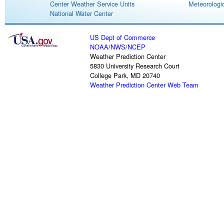
Center Weather Service Units
Meteorologic
National Water Center
US Dept of Commerce
NOAA
/
NWS
/
NCEP
Weather Prediction Center
5830 University Research Court
College Park, MD 20740
Weather Prediction Center Web Team