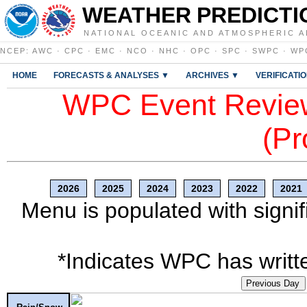
WEATHER PREDICTI
NATIONAL OCEANIC AND ATMOSPHERIC A
NCEP
:
AWC
·
CPC
·
EMC
·
NCO
·
NHC
·
OPC
·
SPC
·
SWPC
·
WP
HOME
FORECASTS & ANALYSES ▼
ARCHIVES ▼
VERIFICATI
WPC Event Review
(Pr
2026
2025
2024
2023
2022
2021
Menu is populated with signif
*Indicates WPC has writte
Previous Day