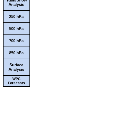
Rain/Snow
Analysis
250 hPa
500 hPa
700 hPa
850 hPa
Surface
Analysis
WPC
Forecasts