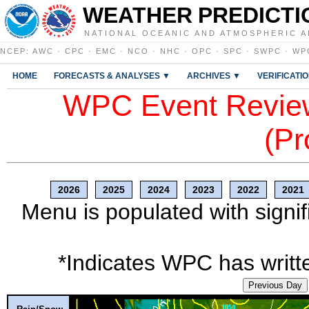
WEATHER PREDICTI
NATIONAL OCEANIC AND ATMOSPHERIC A
NCEP
:
AWC
·
CPC
·
EMC
·
NCO
·
NHC
·
OPC
·
SPC
·
SWPC
·
WP
HOME
FORECASTS & ANALYSES ▼
ARCHIVES ▼
VERIFICATI
WPC Event Review
(Pr
2026
2025
2024
2023
2022
2021
Menu is populated with signif
*Indicates WPC has writte
Previous Day