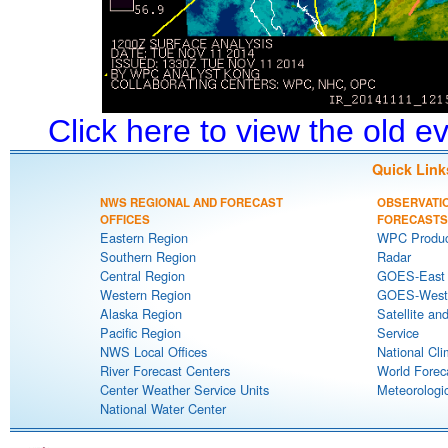
Click here to view the old 
Quick Link
NWS REGIONAL AND FORECAST
OBSERVATI
OFFICES
FORECASTS
Eastern Region
WPC Produc
Southern Region
Radar
Central Region
GOES-East S
Western Region
GOES-West S
Alaska Region
Satellite an
Pacific Region
Service
NWS Local Offices
National Cli
River Forecast Centers
World Forec
Center Weather Service Units
Meteorologic
National Water Center