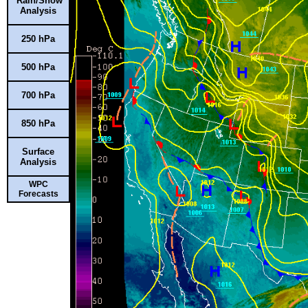
Rain/Snow
Analysis
250 hPa
500 hPa
700 hPa
850 hPa
Surface
Analysis
WPC
Forecasts