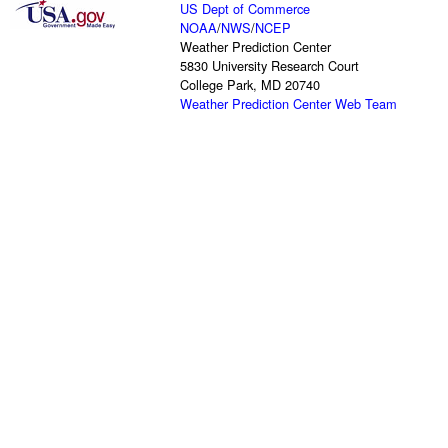
US Dept of Commerce
NOAA
/
NWS
/
NCEP
Weather Prediction Center
5830 University Research Court
College Park, MD 20740
Weather Prediction Center Web Team